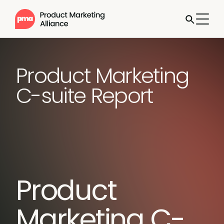
Product Marketing
C-suite Report
Product
Marketing C-