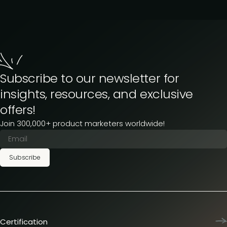
Subscribe to our newsletter for
insights, resources, and exclusive
offers!
Join 300,000+ product marketers worldwide!
Subscribe
Certification