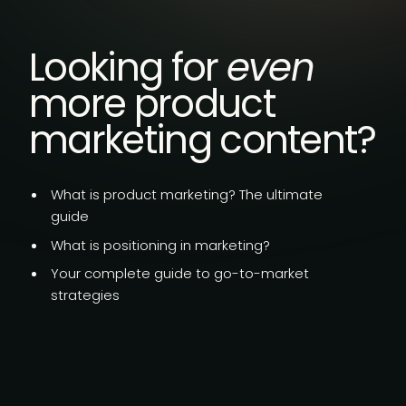
Looking for
even
more product
marketing content?
What is product marketing?
The ultimate
guide
What is
positioning in marketing?
Your complete guide to go-to-market
strategies