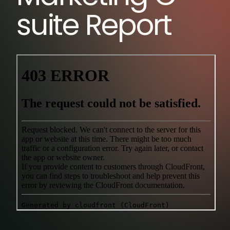
suite Report