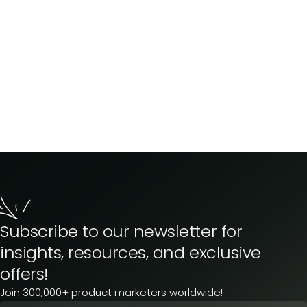
Subscribe to our newsletter for
insights, resources, and exclusive
offers!
Join 300,000+ product marketers worldwide!