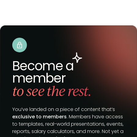
Become a
member
to see the rest.
You’ve landed on a piece of content that’s
exclusive to members
. Members have access
to templates, real-world presentations, events,
reports, salary calculators, and more. Not yet a