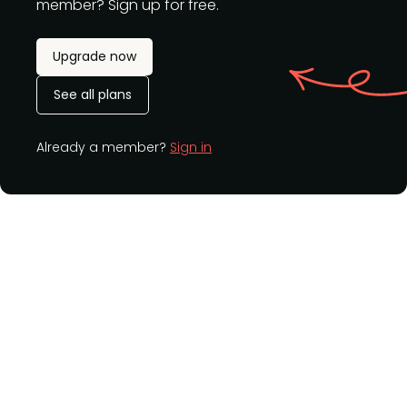
member? Sign up for free.
Upgrade now
See all plans
Already a member?
Sign in