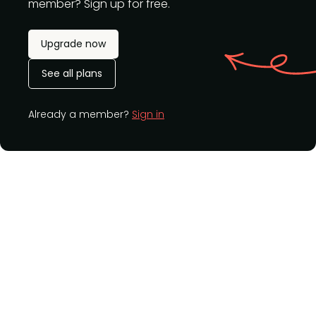
member? Sign up for free.
Upgrade now
See all plans
Already a member?
Sign in