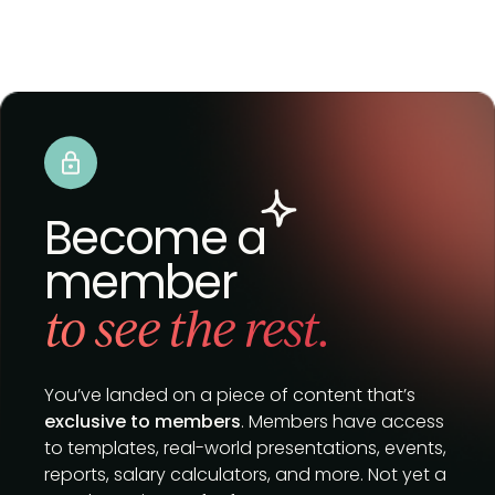
Become a
member
to see the rest.
You’ve landed on a piece of content that’s
exclusive to members
. Members have access
to templates, real-world presentations, events,
reports, salary calculators, and more. Not yet a