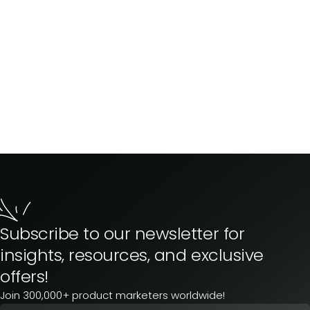
Subscribe to our newsletter for
insights, resources, and exclusive
offers!
Join 300,000+ product marketers worldwide!