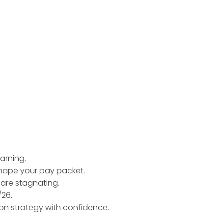
arning.
shape your pay packet.
 are stagnating.
/26.
on strategy with confidence.