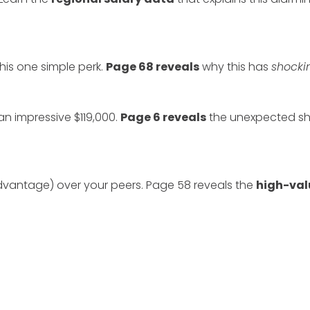
this one simple perk.
Page 68 reveals
why this has
shocki
an impressive $119,000.
Page 6 reveals
the unexpected shif
dvantage) over your peers. Page 58 reveals the
high-val