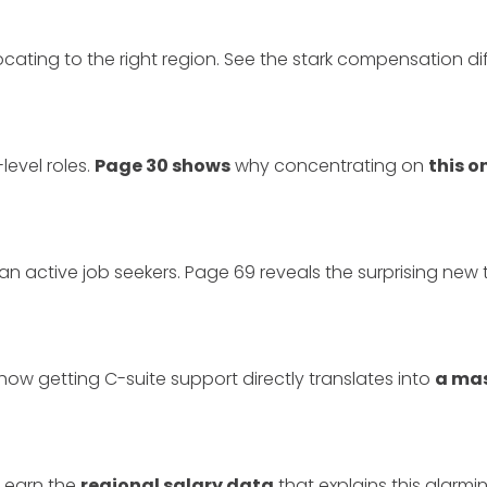
ocating to the right region. See the stark compensation d
level roles.
Page 30 shows
why concentrating on
this 
an active job seekers. Page 69 reveals the surprising new
how getting C-suite support directly translates into
a ma
Learn the
regional salary data
that explains this alarmi