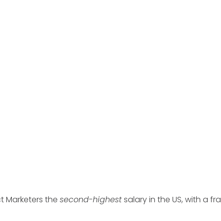
t Marketers the
second-highest
salary in the US, with a fra