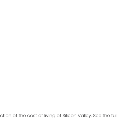
ction of the cost of living of Silicon Valley. See the full