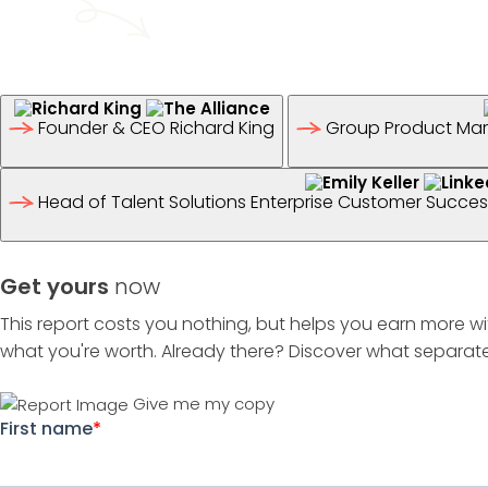
Founder & CEO
Richard King
Group Product Mar
Head of Talent Solutions Enterprise Customer Succ
Get yours
now
This report costs you nothing, but helps you earn more wi
what you're worth. Already there? Discover what separate
Give me my copy