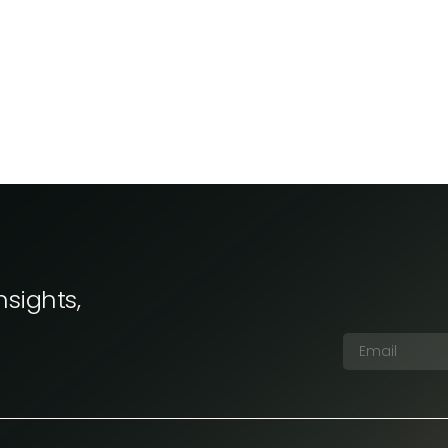
nsights,