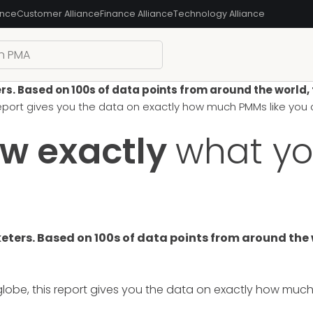
ance
Customer Alliance
Finance Alliance
Technology Alliance
 Based on 100s of data points from around the world, thi
 report gives you the data on exactly how much PMMs like yo
ow exactly
what yo
ers. Based on 100s of data points from around the wor
lobe, this report gives you the data on exactly how muc