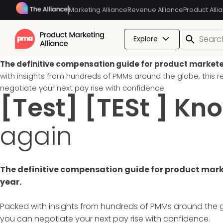
Marketing Alliance
Revenue Alliance
Product Alli
Explore
The definitive compensation guide for product marketers.
with insights from hundreds of PMMs around the globe, this
negotiate your next pay rise with confidence.
[Test] [TESt ] Kn
again
The definitive compensation guide for product market
year.
Packed with insights from hundreds of PMMs around the g
you can negotiate your next pay rise with confidence.