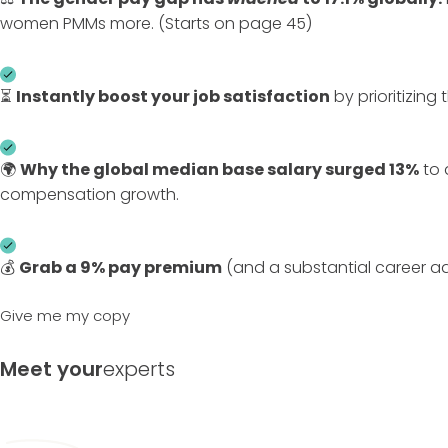
women PMMs more. (Starts on page 45)
⏳
Instantly boost your job satisfaction
by prioritizing 
🌍
Why the global median base salary surged 13%
to 
compensation growth.
💰
Grab a
9% pay premium
(and a substantial career a
Give me my copy
Meet your
experts