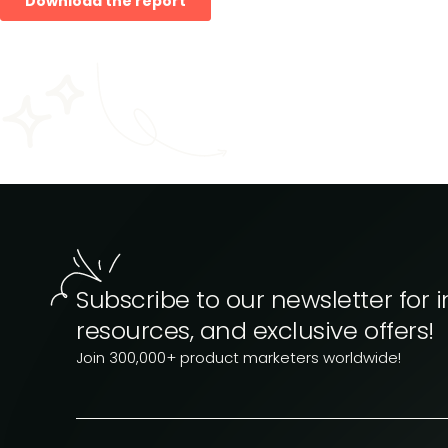
Subscribe to our newsletter for i
resources, and exclusive offers!
Join 300,000+ product marketers worldwide!