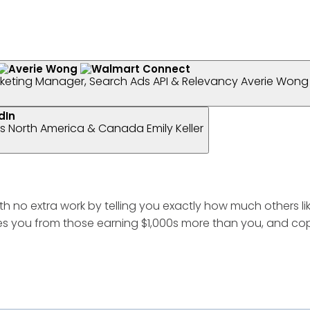
keting Manager, Search Ads API & Relevancy
Averie Wong
ess North America & Canada
Emily Keller
th no extra work by telling you exactly how much others li
s you from those earning $1,000s more than you, and copy