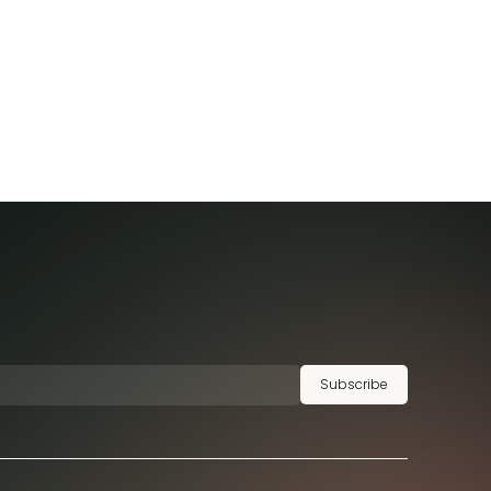
Subscribe