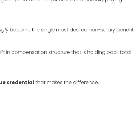
ngly
become the single most desired non-salary benefit.
t in compensation structure that is holding back total
ue credential
that makes the difference.