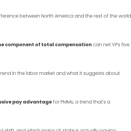
ifference between North America and the rest of the world
one component of total compensation
can net VPs five
 trend in the labor market and what it suggests about
ssive pay advantage
for PMMs, a trend that's a
ng shift, and which major US state is actually paying