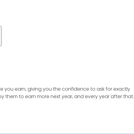
ke you earn, giving you the confidence to ask for exactly
 them to earn more next year, and every year after that.