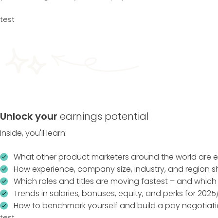
test
Unlock your
earnings potential
Inside, you'll learn:
What other product marketers around the world are e
How experience, company size, industry, and region 
Which roles and titles are moving fastest – and which
Trends in salaries, bonuses, equity, and perks for 2025
How to benchmark yourself and build a pay negotiati
test