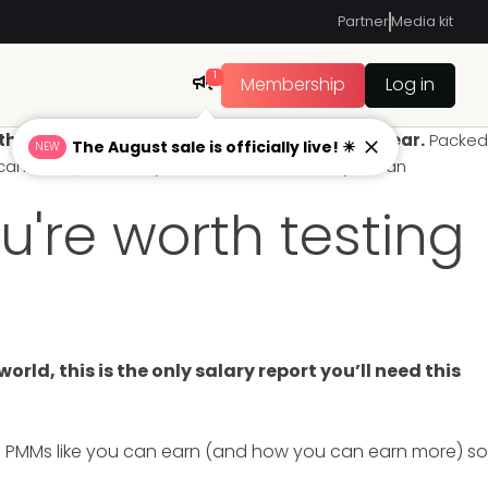
Partner
Media kit
1
Membership
Log in
s is the only salary report you’ll need this year.
Packed
The August sale is officially live! ☀
NEW
u can earn (and how you can earn more) so you can
u're worth testing
ld, this is the only salary report you’ll need this
h PMMs like you can earn (and how you can earn more) so