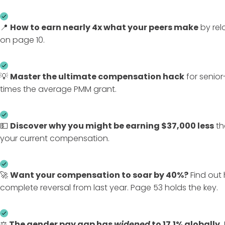
📍
How to earn nearly
4x what your peers make
by rel
on page 10.
💡
Master the ultimate compensation hack
for senior-
times the average PMM grant.
💵
Discover
why
you might be earning $37,000 less
th
your current compensation.
🚀
Want your compensation to
soar by 40%
?
Find out 
complete reversal from last year. Page 53 holds the key.
⚖️
The gender pay gap has
widened
to 17.1% globally.