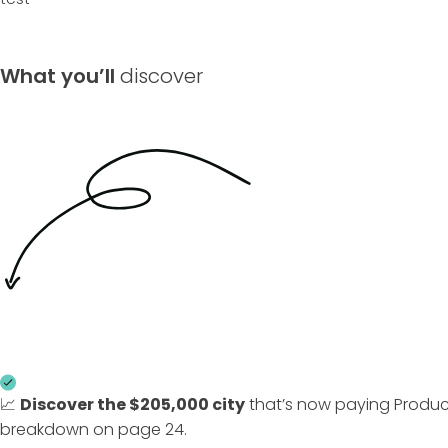
What you’ll
discover
📈
Discover the
$205,000 city
that’s now paying Produc
breakdown on page 24.