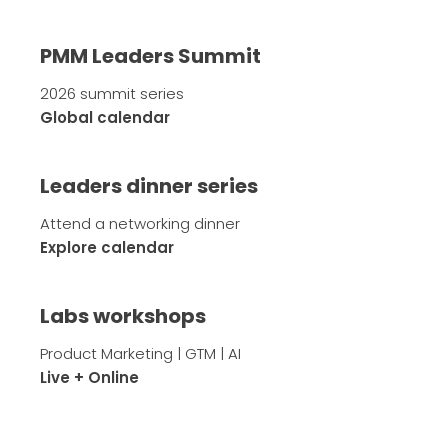
PMM Leaders Summit
2026 summit series
Global calendar
Leaders dinner series
Attend a networking dinner
Explore calendar
Labs workshops
Product Marketing | GTM | AI
Live + Online