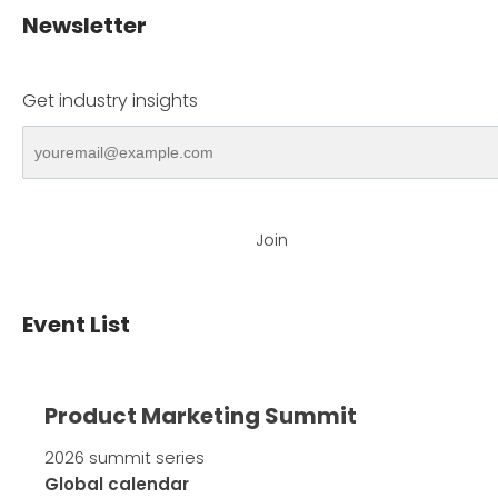
Newsletter
Get industry insights
Join
Event List
Product Marketing Summit
2026 summit series
Global calendar