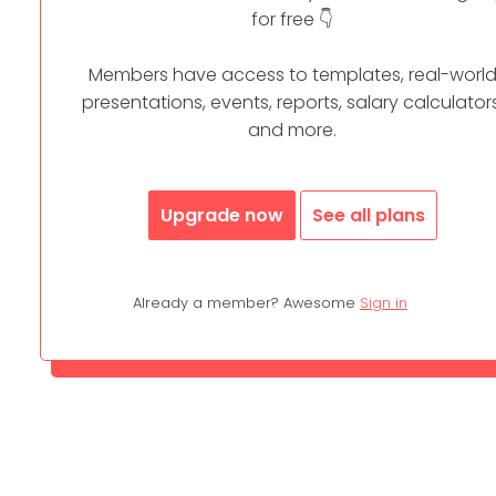
for free 👇
Members have access to templates, real-worl
presentations, events, reports, salary calculators
and more.
Upgrade now
See all plans
Already a member? Awesome
Sign in