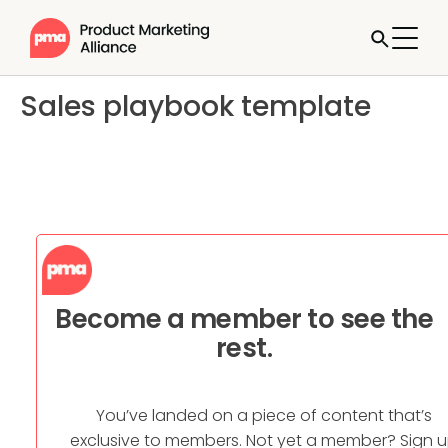
Sales playbook template
Become a member to see the
rest.
You’ve landed on a piece of content that’s
exclusive to members. Not yet a member? Sign 