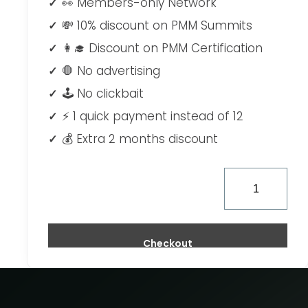
👀 Members-only Network
💸 10% discount on PMM Summits
👩‍🎓 Discount on PMM Certification
🛑 No advertising
🕹 No clickbait
⚡ 1 quick payment instead of 12
💰 Extra 2 months discount
Checkout