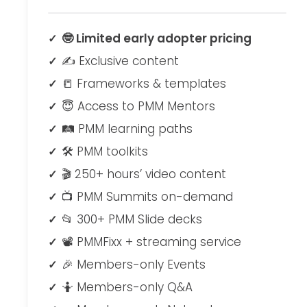
🤓 Limited early adopter pricing
✍ Exclusive content
📒 Frameworks & templates
😇 Access to PMM Mentors
🛤 PMM learning paths
🛠 PMM toolkits
🎬 250+ hours’ video content
📺 PMM Summits on-demand
📂 300+ PMM Slide decks
📽 PMMFixx + streaming service
🎉 Members-only Events
🤷‍ Members-only Q&A