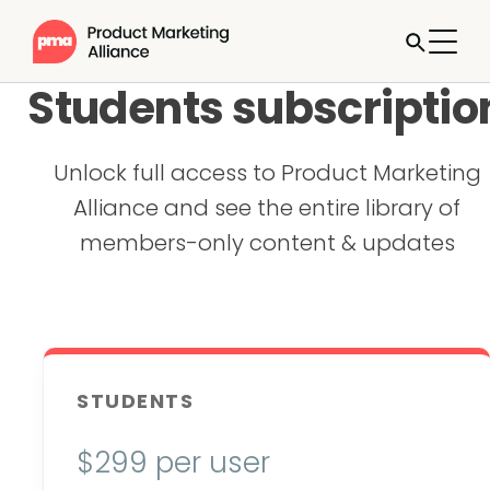
Students subscriptio
Unlock full access to Product Marketing
Alliance and see the entire library of
members-only content & updates
STUDENTS
$
299 per user