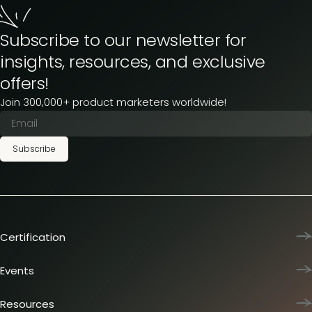
Subscribe to our newsletter for
insights, resources, and exclusive
offers!
Join 300,000+ product marketers worldwide!
Subscribe
Certification
Product Marketing Certified
Team training
Events
L&D membership plans
Product Marketing Summit
Certification journey
Dinners & lunches
Resources