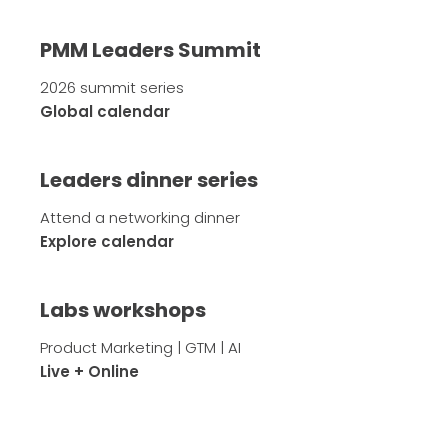
PMM Leaders Summit
2026 summit series
Global calendar
Leaders dinner series
Attend a networking dinner
Explore calendar
Labs workshops
Product Marketing | GTM | AI
Live + Online