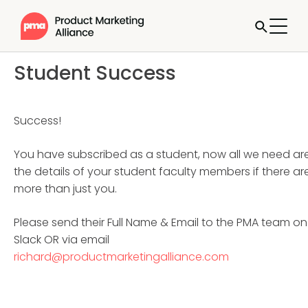
Student Success
Success!
You have subscribed as a student, now all we need ar
the details of your student faculty members if there ar
more than just you.
Please send their Full Name & Email to the PMA team on
Slack OR via email
richard@productmarketingalliance.com