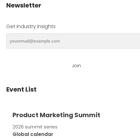
Newsletter
Get industry insights
Join
Event List
Product Marketing Summit
2026 summit series
Global calendar