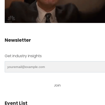
Newsletter
Get industry insights
Join
Event List