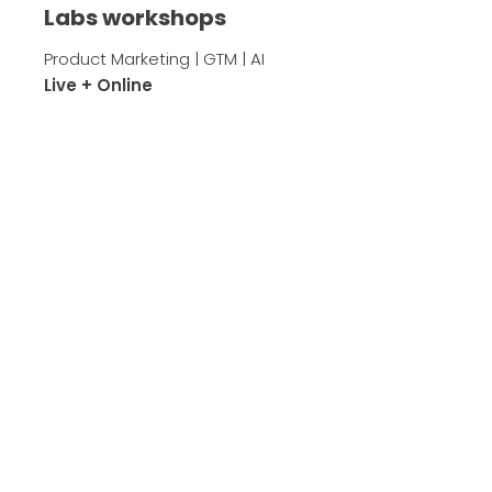
Labs workshops
Product Marketing | GTM | AI
Live + Online