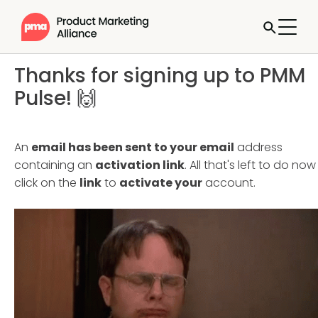
Thanks for signing up to PMM
Pulse! 🙌
An
email has been sent to your email
address
containing an
activation link
. All that's left to do now 
click on the
link
to
activate your
account.