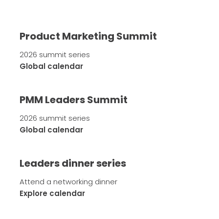
Product Marketing Summit
2026 summit series
Global calendar
PMM Leaders Summit
2026 summit series
Global calendar
Leaders dinner series
Attend a networking dinner
Explore calendar