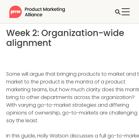
Week 2: Organization-wide
alignment
Some will argue that bringing products to market and 
market to the product is the mantra of a product
marketing teams, but how much clarity does this mant
bring to other departments across the organization?
With varying go-to-market strategies and differing
opinions of ownership, go-to-markets are challenging 
say the least.
In this guide, Holly Watson discusses a full go-to-marke