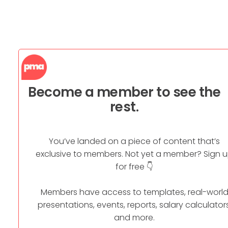
Become a member to see the
rest.
You’ve landed on a piece of content that’s
exclusive to members. Not yet a member? Sign 
for free 👇
Members have access to templates, real-worl
presentations, events, reports, salary calculators
and more.