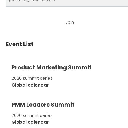
Join
Event List
Product Marketing Summit
2026 summit series
Global calendar
PMM Leaders Summit
2026 summit series
Global calendar