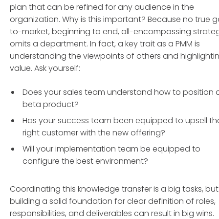
plan that can be refined for any audience in the
organization. Why is this important? Because no true 
to-market, beginning to end, all-encompassing strate
omits a department. In fact, a key trait as a PMM is
understanding the viewpoints of others and highlighti
value. Ask yourself:
Does your sales team understand how to position 
beta product?
Has your success team been equipped to upsell th
right customer with the new offering?
Will your implementation team be equipped to
configure the best environment?
Coordinating this knowledge transfer is a big tasks, but
building a solid foundation for clear definition of roles,
responsibilities, and deliverables can result in big wins.