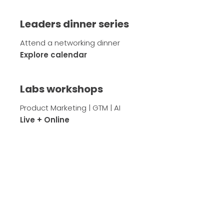
Leaders dinner series
Attend a networking dinner
Explore calendar
Labs workshops
Product Marketing | GTM | AI
Live + Online