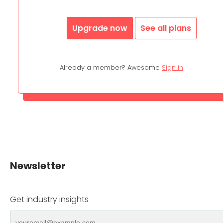
Upgrade now
See all plans
Already a member? Awesome
Sign in
Newsletter
Get industry insights