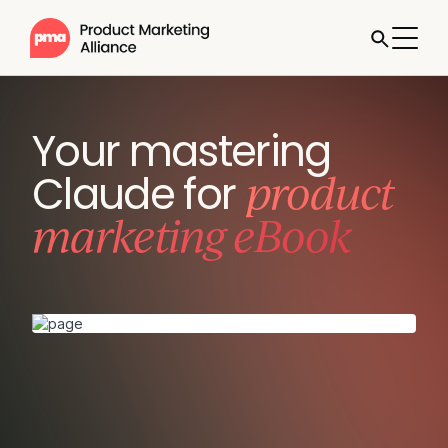
Your mastering
product
Claude for
marketing eBook