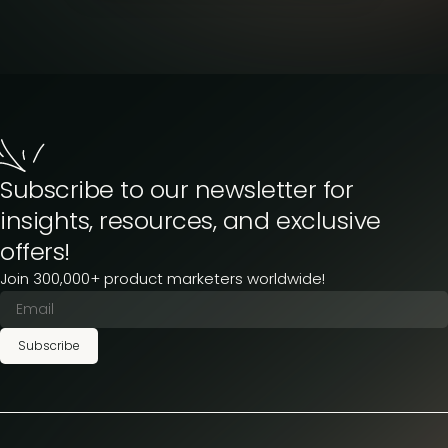
Subscribe to our newsletter for
insights, resources, and exclusive
offers!
Join 300,000+ product marketers worldwide!
Subscribe