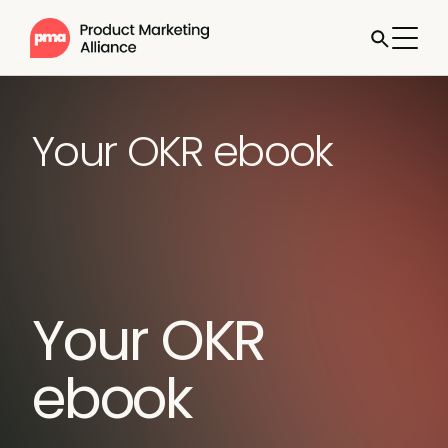
Your OKR ebook
Your OKR
ebook