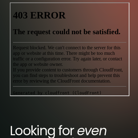
Looking for
even