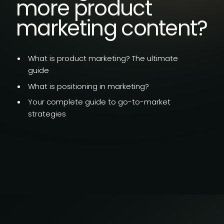
more product
marketing content?
What is product marketing?
The ultimate
guide
What is
positioning in marketing?
Your complete guide to go-to-market
strategies