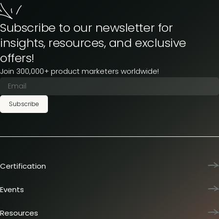
Subscribe to our newsletter for
insights, resources, and exclusive
offers!
Join 300,000+ product marketers worldwide!
Subscribe
Certification
Product Marketing Certified
Team training
Events
L&D membership plans
Product Marketing Summit
Certification journey
Dinners & lunches
Resources