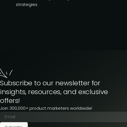
strategies
Subscribe to our newsletter for
insights, resources, and exclusive
offers!
Join 300,000+ product marketers worldwide!