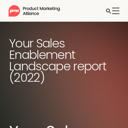
Your Sales
Enablement
Landscape report
(2022)