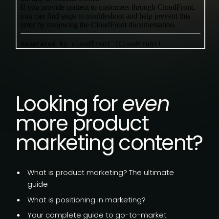
Looking for
even
more product
marketing content?
What is product marketing?
The ultimate
guide
What is
positioning in marketing?
Your complete guide to go-to-market