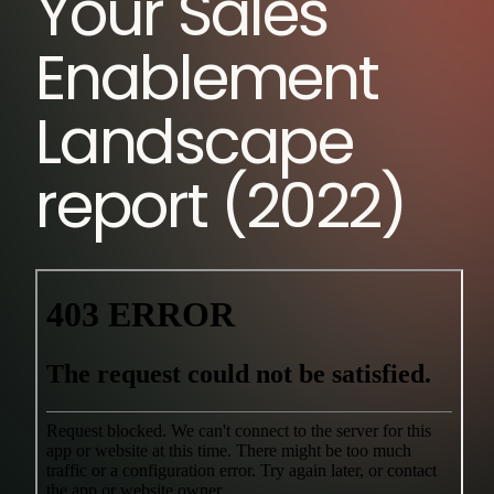
Your Sales
Enablement
Landscape
report (2022)