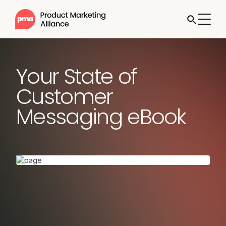
Your State of
Customer
Messaging eBook