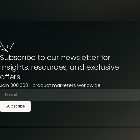
Subscribe to our newsletter for
insights, resources, and exclusive
offers!
Join 300,000+ product marketers worldwide!
Subscribe