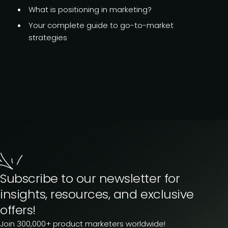
What is
positioning in marketing?
Your complete guide to go-to-market
strategies
Subscribe to our newsletter for
insights, resources, and exclusive
offers!
Join 300,000+ product marketers worldwide!