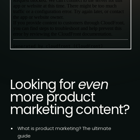
Looking for
even
more product
marketing content?
What is product marketing?
The ultimate
guide