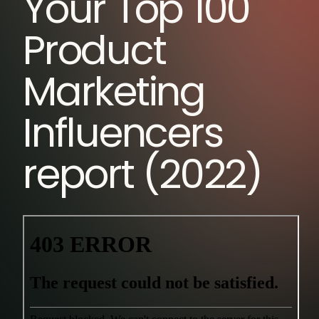
Your Top 100
Product
Marketing
Influencers
report (2022)