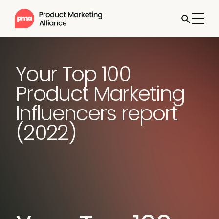
Your Top 100
Product Marketing
Influencers report
(2022)