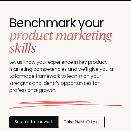
Benchmark your
product marketing
skills
Let us know your experience in key product
marketing competencies and we'll give you a
tailormade framework to lean in on your
strengths and identify opportunities
for
professional growth.
See full framework
Take PMM IQ test