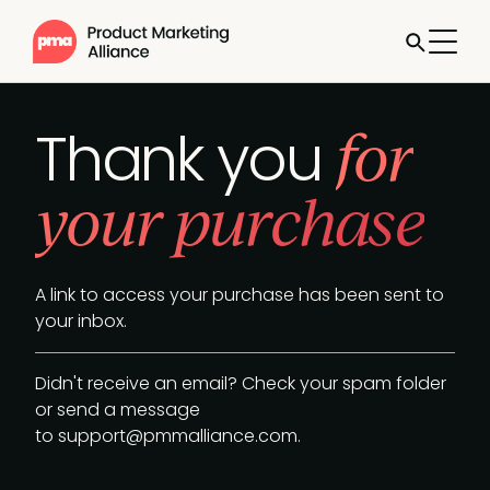
for
Thank you
your purchase
A link to access your purchase has been sent to
your inbox.
Didn't receive an email? Check your spam folder
or send a message
to
support@pmmalliance.com
.