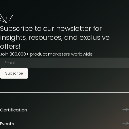
Subscribe to our newsletter for
insights, resources, and exclusive
offers!
Join 300,000+ product marketers worldwide!
Subscribe
Certification
Product Marketing Certified
Team training
Events