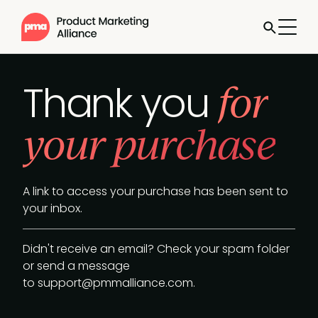
for
Thank you
your purchase
A link to access your purchase has been sent to
your inbox.
Didn't receive an email? Check your spam folder
or send a message
to
support@pmmalliance.com
.