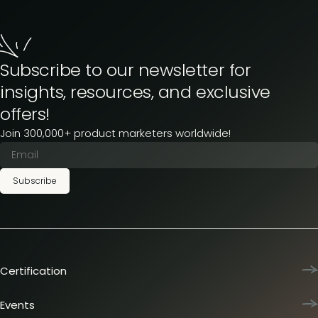
Subscribe to our newsletter for
insights, resources, and exclusive
offers!
Join 300,000+ product marketers worldwide!
Subscribe
Certification
Product Marketing Certified
Team training
Events