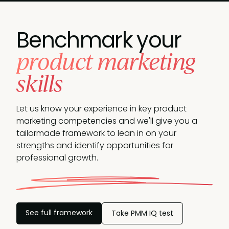
Benchmark your
product marketing
skills
Let us know your experience in key product
marketing competencies and we'll give you a
tailormade framework to lean in on your
strengths and identify opportunities
for
professional growth.
See full framework
Take PMM IQ test