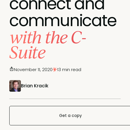
connect and
communicate
with the C-
Suite
November 11, 2020
13 min read
Brian Kracik
Get a copy