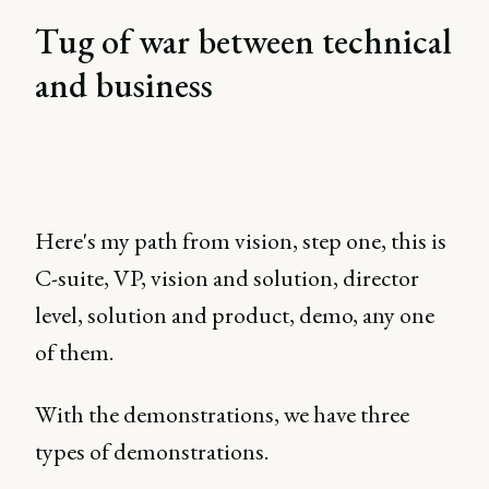
Tug of war between technical
and business
Here's my path from vision, step one, this is
C-suite, VP, vision and solution, director
level, solution and product, demo, any one
of them.
With the demonstrations, we have three
types of demonstrations.