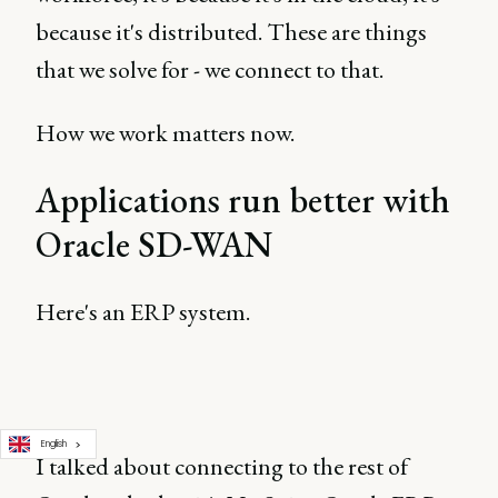
because it's distributed. These are things
that we solve for - we connect to that.
How we work matters now.
Applications run better with
Oracle SD-WAN
Here's an ERP system.
English
I talked about connecting to the rest of