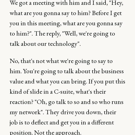
We got a meeting with him and I said, "Hey,
what are you gonna say to him? Before I get
you in this meeting, what are you gonna say
to him?". The reply, "Well, we're going to
talk about our technology".
No, that's not what we're going to say to
him. You're going to talk about the business
value and what you can bring. If you put this
kind of slide in a C-suite, what's their
reaction? "Oh, go talk to so and so who runs
my network". They drive you down, their
job is to deflect and get you in a different
position. Not the approach.