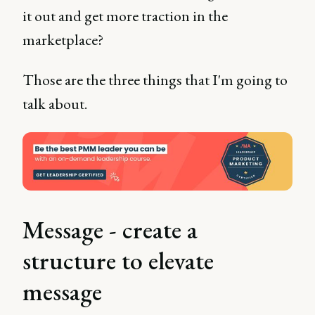
it out and get more traction in the
marketplace?
Those are the three things that I'm going to
talk about.
Message - create a
structure to elevate
message