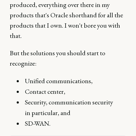
produced, everything over there in my
products that's Oracle shorthand for all the
products that I own. I won't bore you with
that.
But the solutions you should start to
recognize:
Unified communications,
Contact center,
Security, communication security
in particular, and
SD-WAN.