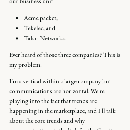
our business unit:
Acme packet,
Tekelec, and
Talari Networks.
Ever heard of those three companies? This is
my problem.
I'm a vertical within a large company but
communications are horizontal. We're
playing into the fact that trends are
happening in the marketplace, and I'll talk
about the core trends and why