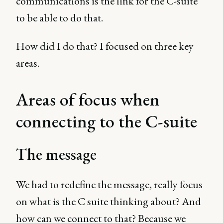
communications is the link for the C-suite
to be able to do that.
How did I do that? I focused on three key
areas.
Areas of focus when
connecting to the C-suite
The message
We had to redefine the message, really focus
on what is the C suite thinking about? And
how can we connect to that? Because we