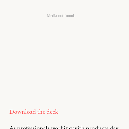
Download the deck
As professionals working with products day