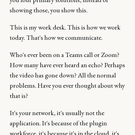
showing those, you show this.
This is my work desk. This is how we work
today. That's how we communicate.
Who's ever been on a Teams call or Zoom?
How many have ever heard an echo? Perhaps
the video has gone down? All the normal
problems. Have you ever thought about why
that is?
It's your network, it's usually not the
application. It's because of the plugin
workforce, it's because it's in the cloud, it's