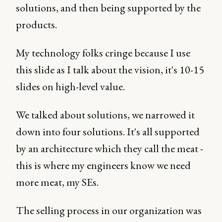
solutions, and then being supported by the
products.
My technology folks cringe because I use
this slide as I talk about the vision, it's 10-15
slides on high-level value.
We talked about solutions, we narrowed it
down into four solutions. It's all supported
by an architecture which they call the meat -
this is where my engineers know we need
more meat, my SEs.
The selling process in our organization was