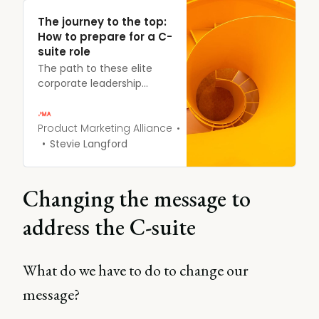
The journey to the top:
How to prepare for a C-
suite role
The path to these elite
corporate leadership
positions like CEO, CRO,
and CMO is not always
clear. While each person’s
Product Marketing Alliance
journey is unique, there
Stevie Langford
are common experiences
and preparations that can
set you up for C-suite
Changing the message to
success.
address the C-suite
What do we have to do to change our
message?