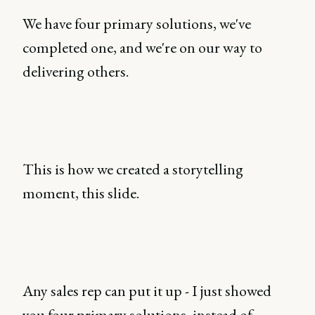
We have four primary solutions, we've
completed one, and we're on our way to
delivering others.
This is how we created a storytelling
moment, this slide.
Any sales rep can put it up - I just showed
you four primary solutions, instead of