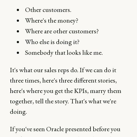
Other customers.
Where's the money?
Where are other customers?
Who else is doing it?
Somebody that looks like me.
It's what our sales reps do. If we can do it
three times, here's three different stories,
here's where you get the KPIs, marry them
together, tell the story. That's what we're
doing.
If you've seen Oracle presented before you