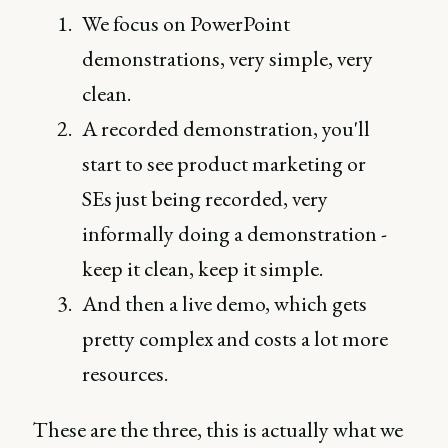
We focus on PowerPoint
demonstrations, very simple, very
clean.
A recorded demonstration, you'll
start to see product marketing or
SEs just being recorded, very
informally doing a demonstration -
keep it clean, keep it simple.
And then a live demo, which gets
pretty complex and costs a lot more
resources.
These are the three, this is actually what we