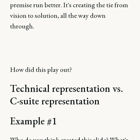
premise run better. It's creating the tie from
vision to solution, all the way down
through.
How did this play out?
Technical representation vs.
C-suite representation
Example #1
Who do you think created this slide? What's