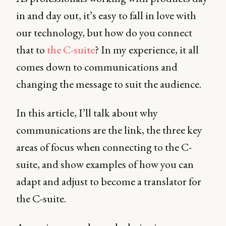
in and day out, it’s easy to fall in love with
our technology, but how do you connect
that to
the C-suite
? In my experience, it all
comes down to communications and
changing the message to suit the audience.
In this article, I’ll talk about why
communications are the link, the three key
areas of focus when connecting to the C-
suite, and show examples of how you can
adapt and adjust to become a translator for
the C-suite.