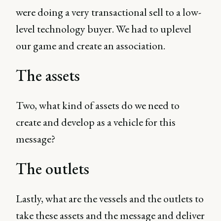
were doing a very transactional sell to a low-
level technology buyer. We had to uplevel
our game and create an association.
The assets
Two, what kind of assets do we need to
create and develop as a vehicle for this
message?
The outlets
Lastly, what are the vessels and the outlets to
take these assets and the message and deliver