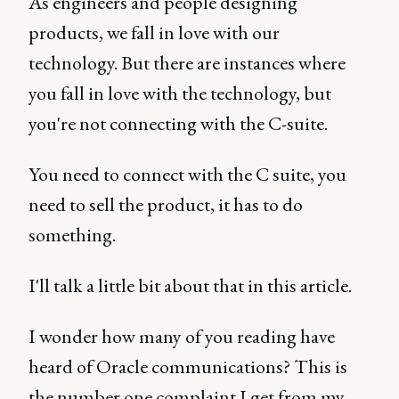
As engineers and people designing
products, we fall in love with our
technology. But there are instances where
you fall in love with the technology, but
you're not connecting with the C-suite.
You need to connect with the C suite, you
need to sell the product, it has to do
something.
I'll talk a little bit about that in this article.
I wonder how many of you reading have
heard of Oracle communications? This is
the number one complaint I get from my