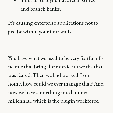
and branch banks.
It's causing enterprise applications not to
just be within your four walls.
You have what we used to be very fearful of -
people that bring their device to work - that
was feared. Then we had worked from
home, how could we ever manage that? And
now we have something much more
millennial, which is the plugin workforce.