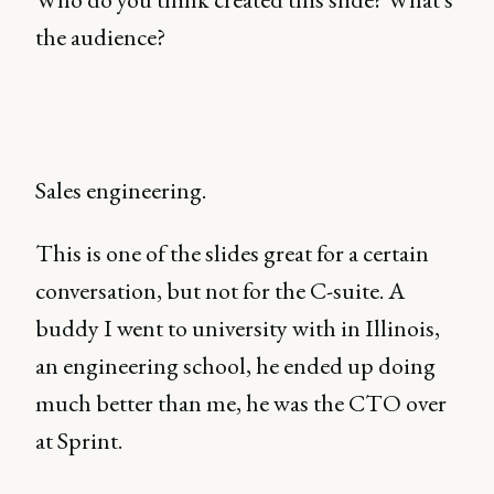
the audience?
Sales engineering.
This is one of the slides great for a certain
conversation, but not for the C-suite. A
buddy I went to university with in Illinois,
an engineering school, he ended up doing
much better than me, he was the CTO over
at Sprint.