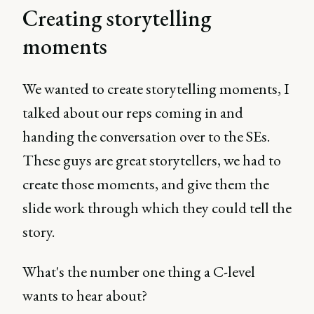
Creating storytelling
moments
We wanted to create storytelling moments, I
talked about our reps coming in and
handing the conversation over to the SEs.
These guys are great storytellers, we had to
create those moments, and give them the
slide work through which they could tell the
story.
What's the number one thing a C-level
wants to hear about?