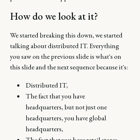
How do we look at it?
We started breaking this down, we started
talking about distributed IT. Everything
you saw on the previous slide is what's on
this slide and the next sequence because it's:
Distributed IT,
The fact that you have
headquarters, but not just one
headquarters, you have global
headquarters,
The fact that you have retail stores