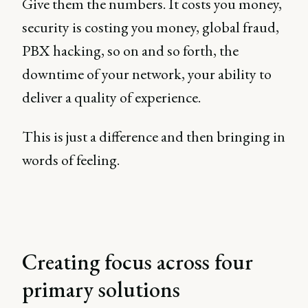
Give them the numbers. It costs you money,
security is costing you money, global fraud,
PBX hacking, so on and so forth, the
downtime of your network, your ability to
deliver a quality of experience.
This is just a difference and then bringing in
words of feeling.
Creating focus across four
primary solutions