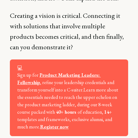
Creating a vision is critical. Connecting it
with solutions that involve multiple
products becomes critical, and then finally,
can you demonstrate it?
💻
Sign up for
Product Marketing Leaders: 
Fellowship
, refine your leadership credentials and
transform yourself into a C-suiter.Learn more about
the essentials needed to reach the upper echelon on
the product marketing ladder, during our 8-week
course packed with
40+ hours 
of education,
14+ 
templates and frameworks, exclusive alumni, and
much more.
Register now