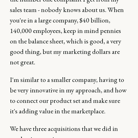
sales team - nobody knows about us. When
you're in a large company, $40 billion,
140,000 employees, keep in mind pennies
on the balance sheet, which is good, a very
good thing, but my marketing dollars are
not great.
I'm similar to a smaller company, having to
be very innovative in my approach, and how
to connect our product set and make sure
it's adding value in the marketplace.
We have three acquisitions that we did in