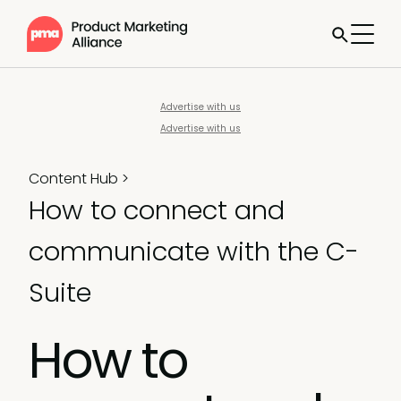
Advertise with us
Advertise with us
Content Hub
>
How to connect and
communicate with the C-
Suite
How to