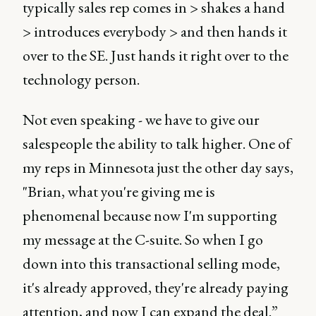
typically sales rep comes in > shakes a hand
> introduces everybody > and then hands it
over to the SE. Just hands it right over to the
technology person.
Not even speaking - we have to give our
salespeople the ability to talk higher. One of
my reps in Minnesota just the other day says,
"Brian, what you're giving me is
phenomenal because now I'm supporting
my message at the C-suite. So when I go
down into this transactional selling mode,
it's already approved, they're already paying
attention, and now I can expand the deal.”