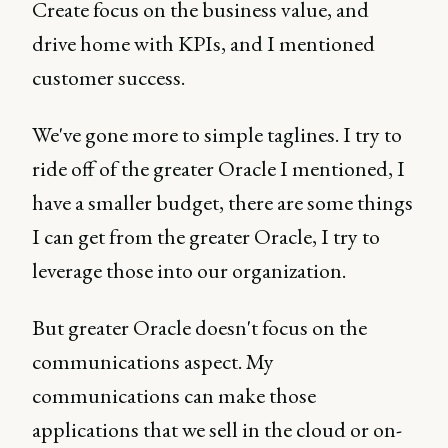
Create focus on the business value, and
drive home with KPIs, and I mentioned
customer success.
We've gone more to simple taglines. I try to
ride off of the greater Oracle I mentioned, I
have a smaller budget, there are some things
I can get from the greater Oracle, I try to
leverage those into our organization.
But greater Oracle doesn't focus on the
communications aspect. My
communications can make those
applications that we sell in the cloud or on-