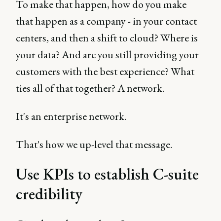
To make that happen, how do you make
that happen as a company - in your contact
centers, and then a shift to cloud? Where is
your data? And are you still providing your
customers with the best experience? What
ties all of that together? A network.
It's an enterprise network.
That's how we up-level that message.
Use KPIs to establish C-suite
credibility