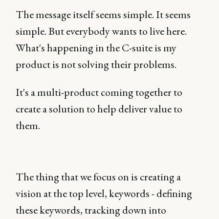
The message itself seems simple. It seems
simple. But everybody wants to live here.
What's happening in the C-suite is my
product is not solving their problems.
It's a multi-product coming together to
create a solution to help deliver value to
them.
The thing that we focus on is creating a
vision at the top level, keywords - defining
these keywords, tracking down into