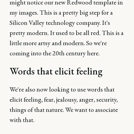
might notice our new Redwood template in
my images. This is a pretty big step for a
Silicon Valley technology company. It's
pretty modern. It used to be all red. This is a
little more artsy and modern. So we're
coming into the 20th century here.
Words that elicit feeling
We're also now looking to use words that
elicit feeling, fear, jealousy, anger, security,
things of that nature. We want to associate
with that.