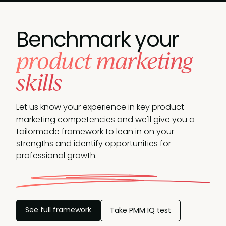
Benchmark your
product marketing
skills
Let us know your experience in key product
marketing competencies and we'll give you a
tailormade framework to lean in on your
strengths and identify opportunities
for
professional growth.
See full framework
Take PMM IQ test