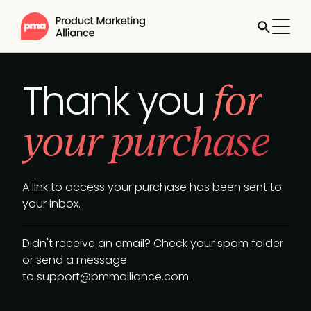
for
Thank you
your purchase
A link to access your purchase has been sent to
your inbox.
Didn't receive an email? Check your spam folder
or send a message
to
support@pmmalliance.com
.