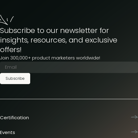
Subscribe to our newsletter for
insights, resources, and exclusive
offers!
Join 300,000+ product marketers worldwide!
Subscribe
Certification
Product Marketing Certified
Team training
Events