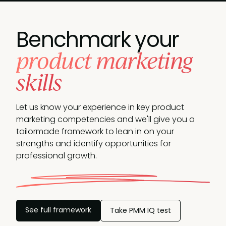
Benchmark your
product marketing
skills
Let us know your experience in key product
marketing competencies and we'll give you a
tailormade framework to lean in on your
strengths and identify opportunities
for
professional growth.
See full framework
Take PMM IQ test