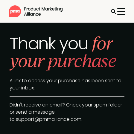
for
Thank you
your purchase
A link to access your purchase has been sent to
your inbox.
Didn't receive an email? Check your spam folder
or send a message
to
support@pmmalliance.com
.