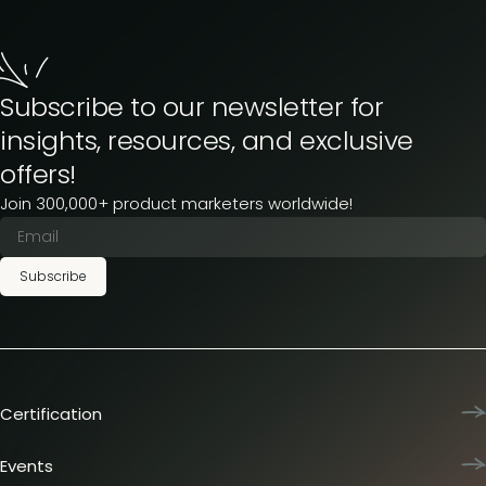
Subscribe to our newsletter for
insights, resources, and exclusive
offers!
Join 300,000+ product marketers worldwide!
Subscribe
Certification
Product Marketing Certified
Team training
Events