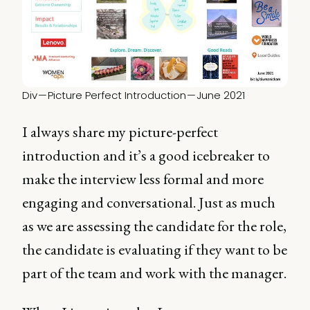
Div — Picture Perfect Introduction — June 2021
I always share my picture-perfect
introduction and it’s a good icebreaker to
make the interview less formal and more
engaging and conversational. Just as much
as we are assessing the candidate for the role,
the candidate is evaluating if they want to be
part of the team and work with the manager.