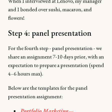
When I interviewed at Lenovo, my manager
and I bonded over sushi, macaron, and
flowers!
Step 4: panel presentation
For the fourth step - panel presentation - we
share an assignment 7-10 days prior, with an
expectation to prepare a presentation (spend
4–6 hours max).
Below are the templates for the panel
presentation assignment:
Portfolio Marketing —