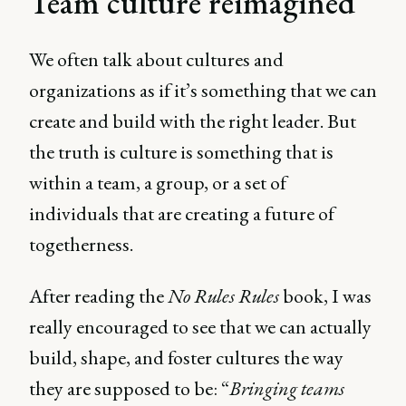
Team culture reimagined
We often talk about cultures and
organizations as if it’s something that we can
create and build with the right leader. But
the truth is culture is something that is
within a team, a group, or a set of
individuals that are creating a future of
togetherness.
After reading the
No Rules Rules
book, I was
really encouraged to see that we can actually
build, shape, and foster cultures the way
they are supposed to be: “
Bringing teams