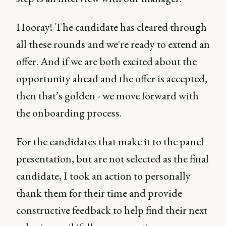
Hooray! The candidate has cleared through
all these rounds and we're ready to extend an
offer. And if we are both excited about the
opportunity ahead and the offer is accepted,
then that’s golden - we move forward with
the onboarding process.
For the candidates that make it to the panel
presentation, but are not selected as the final
candidate, I took an action to personally
thank them for their time and provide
constructive feedback to help find their next