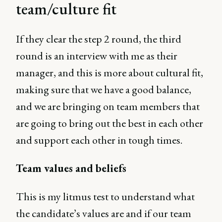
team/culture fit
If they clear the step 2 round, the third
round is an interview with me as their
manager, and this is more about cultural fit,
making sure that we have a good balance,
and we are bringing on team members that
are going to bring out the best in each other
and support each other in tough times.
Team values and beliefs
This is my litmus test to understand what
the candidate’s values are and if our team