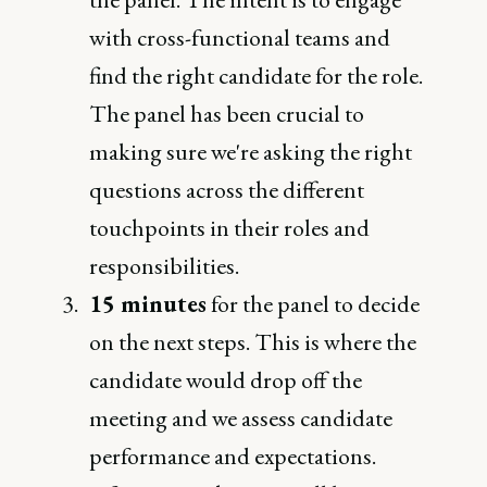
with cross-functional teams and
find the right candidate for the role.
The panel has been crucial to
making sure we're asking the right
questions across the different
touchpoints in their roles and
responsibilities.
15 minutes
for the panel to decide
on the next steps. This is where the
candidate would drop off the
meeting and we assess candidate
performance and expectations.