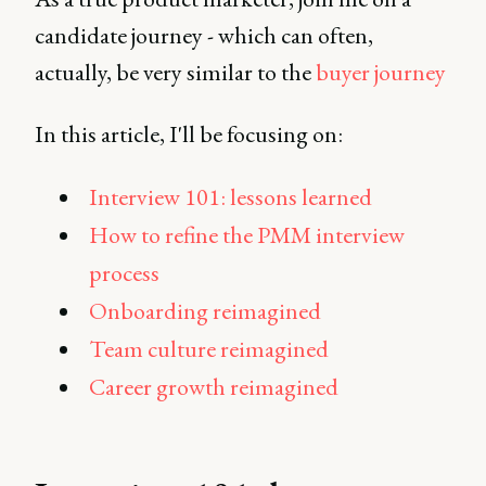
candidate journey - which can often,
actually, be very similar to the
buyer journey
In this article, I'll be focusing on:
Interview 101: lessons learned
How to refine the PMM interview
process
Onboarding reimagined
Team culture reimagined
Career growth reimagined