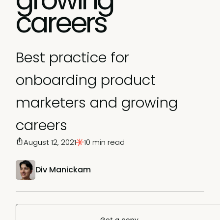
careers
Best practice for
onboarding product
marketers and growing
careers
August 12, 2021
10 min read
Div Manickam