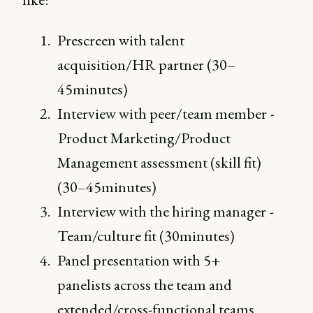
Prescreen with talent
acquisition/HR partner (30–
45minutes)
Interview with peer/team member -
Product Marketing/Product
Management assessment (skill fit)
(30–45minutes)
Interview with the hiring manager -
Team/culture fit (30minutes)
Panel presentation with 5+
panelists across the team and
extended/cross-functional teams