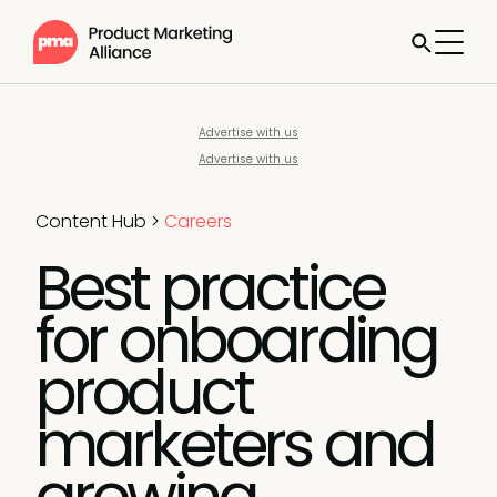
Advertise with us
Advertise with us
Content Hub
>
Careers
Best practice
for onboarding
product
marketers and
growing