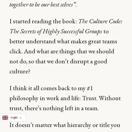
together to be our best selves”
.
I started reading the book:
The Culture Code:
The Secrets of Highly Successful Groups
to
better understand what makes great teams
click. And what are things that we should
not do, so that we don’t disrupt a good
culture?
I think it all comes back to my #1
philosophy in work and life: Trust. Without
trust, there’s nothing left in a team.
English
It doesn’t matter what hierarchy or title you