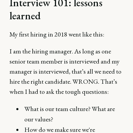
Interview 101: lessons
learned
My first hiring in 2018 went like this:
I am the hiring manager. As long as one
senior team member is interviewed and my
manager is interviewed, that’s all we need to
hire the right candidate. WRONG. That’s
when I had to ask the tough questions:
What is our team culture? What are
our values?
How do we make sure we're