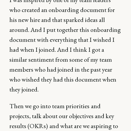
who created an onboarding document for
his new hire and that sparked ideas all
around. And I put together this onboarding
document with everything that I wished I
had when I joined. And I think I got a
similar sentiment from some of my team
members who had joined in the past year
who wished they had this document when
they joined.
Then we go into team priorities
and
projects, talk about our objectives and key
results (OKRs)
and what are we aspiring to