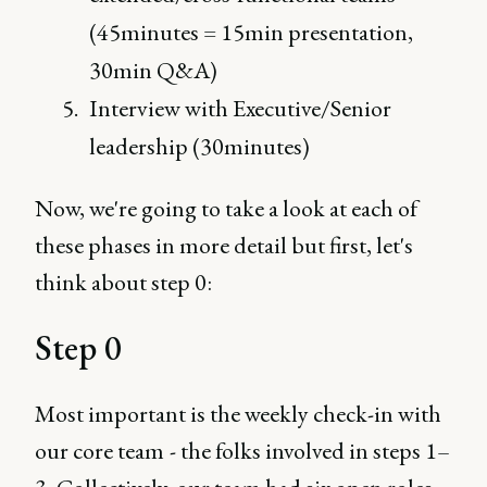
(45minutes = 15min presentation,
30min Q&A)
Interview with Executive/Senior
leadership (30minutes)
Now, we're going to take a look at each of
these phases in more detail but first, let's
think about step 0:
Step 0
Most important is the weekly check-in with
our core team - the folks involved in steps 1–