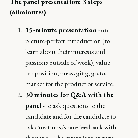
The panel presentation: 3 steps
(60minutes)
15-minute presentation
- on
picture-perfect introduction (to
learn about their interests and
passions outside of work), value
proposition, messaging, go-to-
market for the product or service.
30 minutes for Q&A with the
panel
- to ask questions to the
candidate and for the candidate to
ask questions/share feedback with
the panel. The intent is to engage