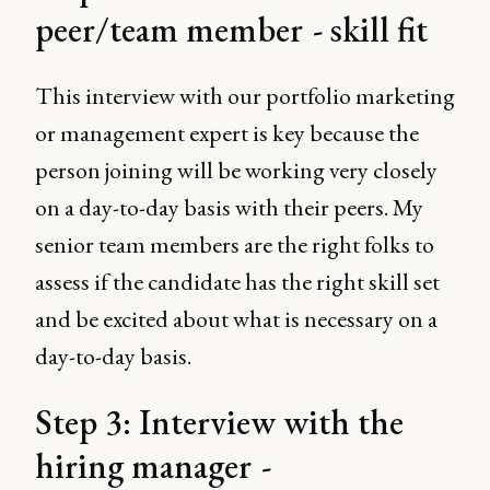
peer/team member - skill fit
This interview with our portfolio marketing
or management expert is key because the
person joining will be working very closely
on a day-to-day basis with their peers. My
senior team members are the right folks to
assess if the candidate has the right skill set
and be excited about what is necessary on a
day-to-day basis.
Step 3: Interview with the
hiring manager -