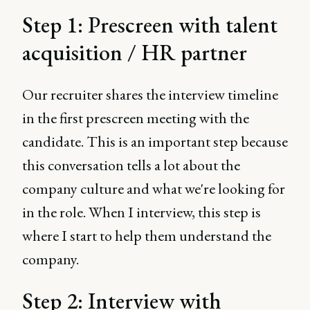
Step 1: Prescreen with talent
acquisition / HR partner
Our recruiter shares the interview timeline
in the first prescreen meeting with the
candidate. This is an important step because
this conversation tells a lot about the
company culture and what we're looking for
in the role. When I interview, this step is
where I start to help them understand the
company.
Step 2: Interview with