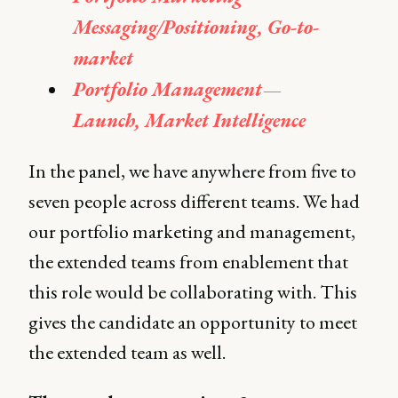
Messaging/Positioning, Go-to-
market
Portfolio Management —
Launch, Market Intelligence
In the panel, we have anywhere from five to
seven people across different teams. We had
our portfolio marketing and management,
the extended teams from enablement that
this role would be collaborating with. This
gives the candidate an opportunity to meet
the extended team as well.