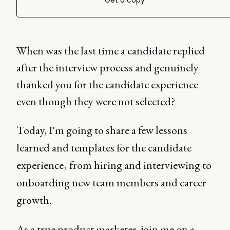
Get a copy
When was the last time a candidate replied
after the interview process and genuinely
thanked you for the candidate experience
even though they were not selected?
Today, I'm going to share a few lessons
learned and templates for the candidate
experience , from hiring and interviewing to
onboarding new team members and career
growth.
As a true product marketer, join me on a