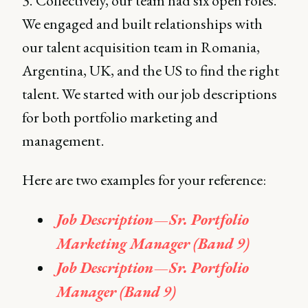
3.
Collectively, our team had six open roles.
We engaged and built relationships with
our talent acquisition team in Romania,
Argentina, UK, and the US to find the right
talent. We started with our job descriptions
for both portfolio marketing and
management .
Here are two examples for your reference:
Job Description — Sr. Portfolio
Marketing Manager (Band 9)
Job Description — Sr. Portfolio
Manager (Band 9)