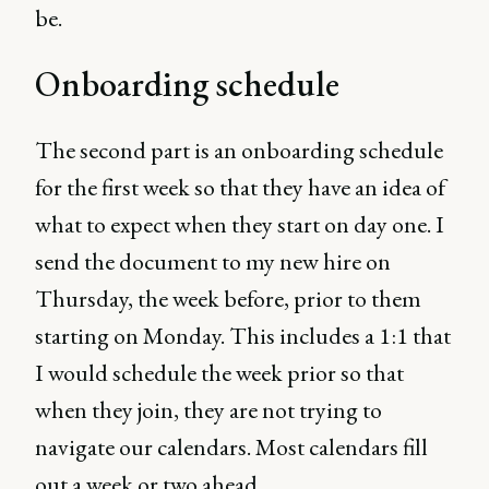
be.
Onboarding schedule
The second part is an onboarding schedule
for the first week so that they have an idea of
what to expect when they start on day one. I
send the document to my new hire on
Thursday, the week before, prior to them
starting on Monday. This includes a 1:1 that
I would schedule the week prior so that
when they join, they are not trying to
navigate our calendars. Most calendars fill
out a week or two ahead.