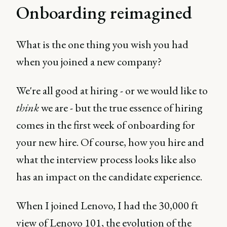
Onboarding reimagined
What is the one thing you wish you had
when you joined a new company?
We're all good at hiring - or we would like to
think
we are - but the true essence of hiring
comes in the first week of onboarding for
your new hire. Of course, how you hire and
what the interview process looks like also
has an impact on the candidate experience.
When I joined Lenovo, I had the 30,000 ft
view of Lenovo 101, the evolution of the