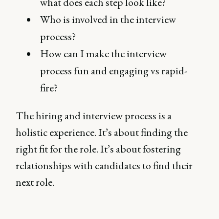
what does each step look like?
Who is involved in the interview
process?
How can I make the interview
process fun and engaging vs rapid-
fire?
The hiring and interview process is a
holistic experience. It’s about finding the
right fit for the role. It’s about fostering
relationships with candidates to find their
next role.