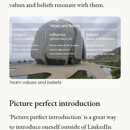
values and beliefs resonate with them.
Team values and beliefs
Picture perfect introduction
'Picture perfect introduction' is a great way
to introduce oneself outside of LinkedIn