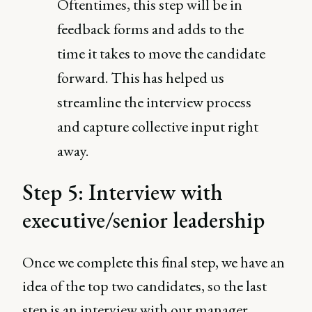
Oftentimes, this step will be in
feedback forms and adds to the
time it takes to move the candidate
forward. This has helped us
streamline the interview process
and capture collective input right
away.
Step 5: Interview with
executive/senior leadership
Once we complete this final step, we have an
idea of the top two candidates, so the last
step is an interview with our manager.