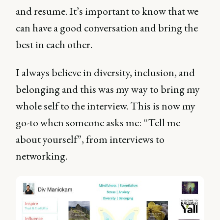
and resume. It’s important to know that we
can have a good conversation and bring the
best in each other.
I always believe in diversity, inclusion, and
belonging and this was my way to bring my
whole self to the interview. This is now my
go-to when someone asks me: “Tell me
about yourself”, from interviews to
networking.