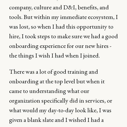
company, culture and D&I, benefits, and
tools. But within my immediate ecosystem, I
was lost, so when I had this opportunity to
hire, I took steps to make sure we had a good
onboarding experience for our new hires -
the things I wish I had when I joined.
There was a lot of good training and
onboarding at the top level but when it
came to understanding what our
organization specifically did in services, or
what would my day-to-day look like, I was
given a blank slate and I wished I had a