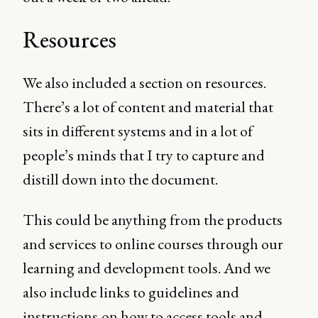
Resources
We also included a section on resources.
There’s a lot of content and material that
sits in different systems and in a lot of
people’s minds that I try to capture and
distill down into the document.
This could be anything from the products
and services to online courses through our
learning and development tools. And we
also include links to guidelines and
instructions
on how to access tools and