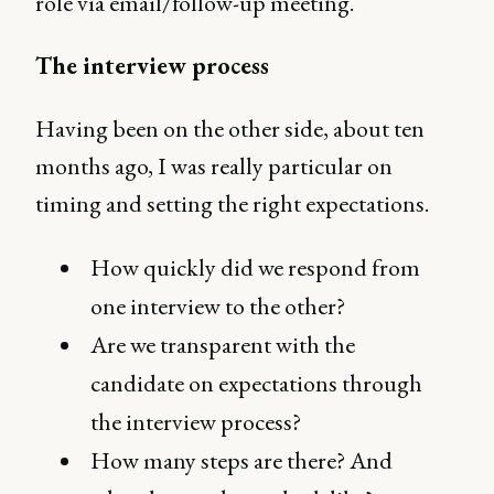
role via email/follow-up meeting.
The interview process
Having been on the other side, about ten
months ago, I was really particular on
timing and setting the right expectations.
How quickly did we respond from
one interview to the other?
Are we transparent with the
candidate on expectations through
the interview process?
How many steps are there? And