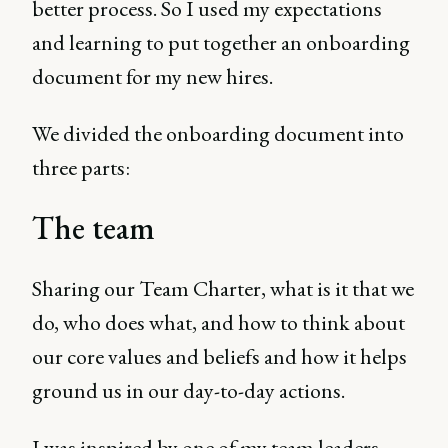
better process. So I used my expectations
and learning to put together an onboarding
document for my new hires.
We divided the onboarding document into
three parts:
The team
Sharing our Team Charter, what is it that we
do, who does what, and how to think about
our core values and beliefs and how it helps
ground us in our day-to-day actions.
I was inspired by one of my team leaders