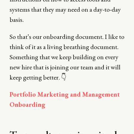
systems that they may need on a day-to-day
basis.
So that’s our onboarding document. I like to
think of it as a living breathing document.
Something that we keep building on every
new hire that is joining our team and it will
keep getting better. 👇
Portfolio Marketing and Management
Onboarding