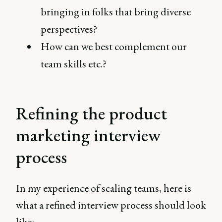
bringing in folks that bring diverse
perspectives?
How can we best complement our
team skills etc.?
Refining the product
marketing interview
process
In my experience of scaling teams, here is
what a refined interview process should look
like: