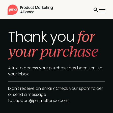
for
Thank you
your purchase
A link to access your purchase has been sent to
your inbox.
Didn't receive an email? Check your spam folder
or send a message
to
support@pmmalliance.com
.