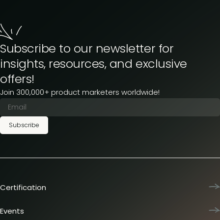
Subscribe to our newsletter for
insights, resources, and exclusive
offers!
Join 300,000+ product marketers worldwide!
Subscribe
Certification
Product Marketing Certified
Team training
Events