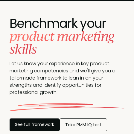
Benchmark your
product marketing
skills
Let us know your experience in key product
marketing competencies and we'll give you a
tailormade framework to lean in on your
strengths and identify opportunities
for
professional growth.
See full framework
Take PMM IQ test