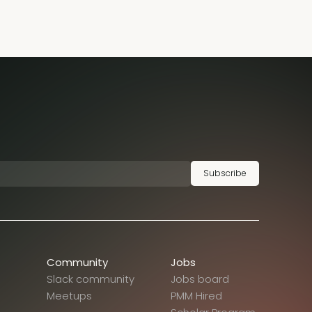
Subscribe
Community
Jobs
Slack community
Jobs board
Meetups
PMM Hired