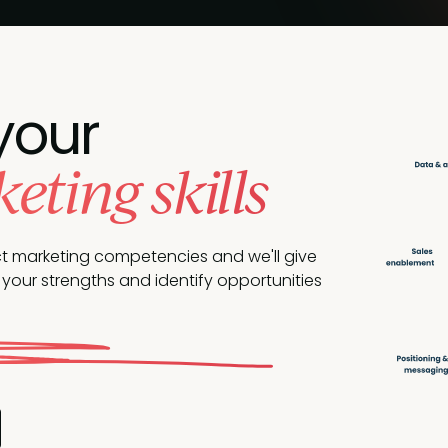
your
ting skills
ct marketing competencies and we'll give
your strengths and identify opportunities