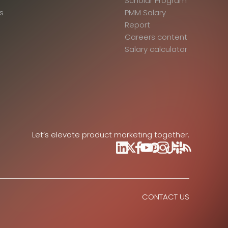
Scholar Program
s
PMM Salary
Report
Careers content
Salary calculator
Let’s elevate product marketing together.
CONTACT US