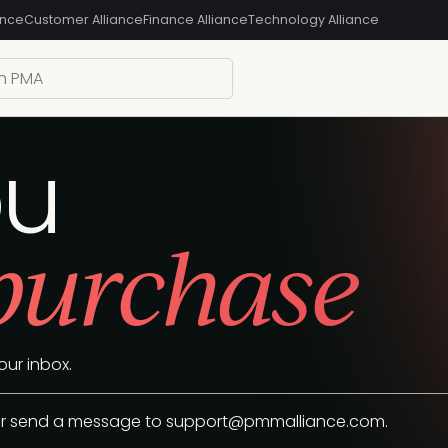
ance
Customer Alliance
Finance Alliance
Technology Alliance
ou
 purchase
our inbox.
 or send a message to
support@pmmalliance.com
.