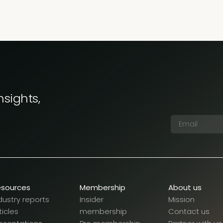
nsights,
esources
Membership
About us
dustry reports
Insider
Mission
ticles
membership
Contact us