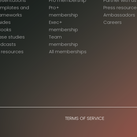
esentations
Pro membership
Partner with us
emplates and
Pro+
Press resource
rameworks
membership
Ambassadors
uides
Exec+
Careers
Books
membership
se studies
Team
odcasts
membership
l resources
All memberships
TERMS OF SERVICE