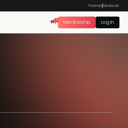
Partner
Media kit
1
Membership
Log in