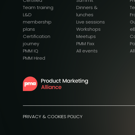
Certified
Summit
Pr
Team training
Dinners &
T
L&D
lunches
F
membership
Live sessions
G
plans
Workshops
e
Certification
Meetups
Ca
journey
PMM Fixx
P
PMM IQ
All events
Al
PMM Hired
PRIVACY & COOKIES POLICY