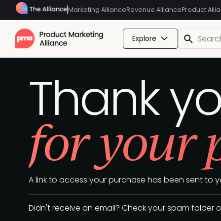
Marketing Alliance
Revenue Alliance
Product Alli
Explore
Thank y
for your
A link to access your purchase has been sent to y
Didn't receive an email? Check your spam folder