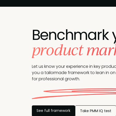
Benchmark 
product marke
Let us know your experience in key produ
you a tailormade framework to lean in on 
for professional growth.
See full framework
Take PMM IQ test