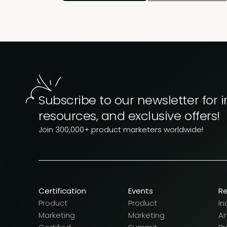
Subscribe to our newsletter for i
resources, and exclusive offers!
Join 300,000+ product marketers worldwide!
Certification
Events
R
Product
Product
In
Marketing
Marketing
Ar