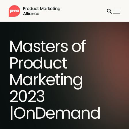
Masters of
Product
Marketing
2023
|OnDemand