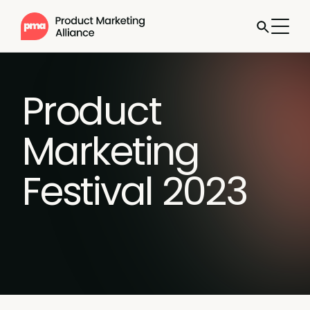
Product
Marketing
Festival 2023