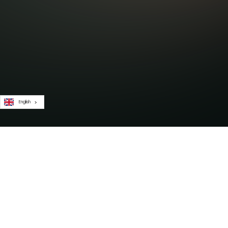
English
Subscribe to our newsletter for