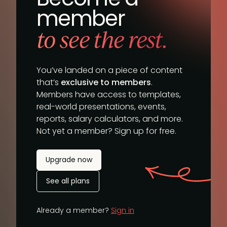
member
to see the rest.
You’ve landed on a piece of content
that’s
exclusive to members
.
Members have access to templates,
real-world presentations, events,
reports, salary calculators, and more.
Not yet a member? Sign up for free.
Upgrade now
See all plans
Already a member?
Sign in