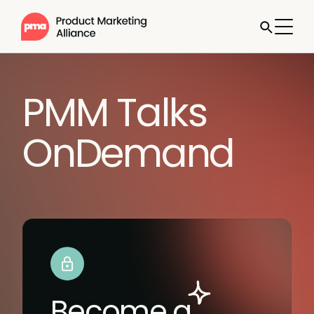
PMM Talks
OnDemand
Become a