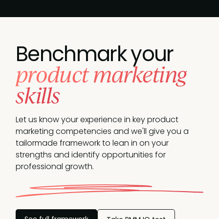
Benchmark your
product marketing
skills
Let us know your experience in key product
marketing competencies and we'll give you a
tailormade framework to lean in on your
strengths and identify opportunities
for
professional growth.
See full framework