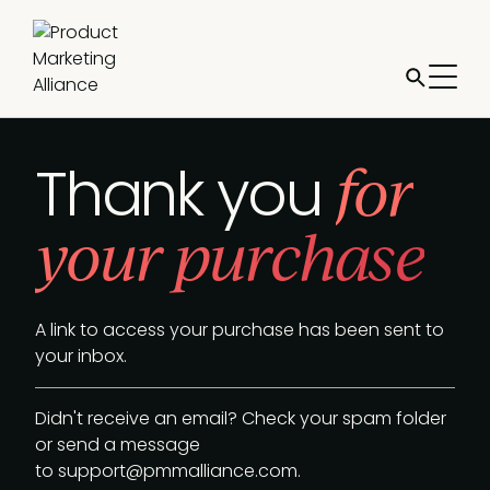
for
Thank you
your purchase
A link to access your purchase has been sent to
your inbox.
Didn't receive an email? Check your spam folder
or send a message
to
support@pmmalliance.com
.