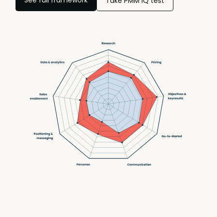
Take PMM IQ test