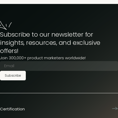
Subscribe to our newsletter for
insights, resources, and exclusive
offers!
Join 300,000+ product marketers worldwide!
Subscribe
Certification
Product Marketing Certified