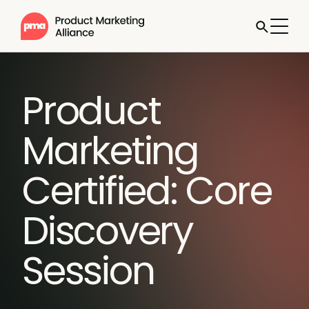
Product
Marketing
Certified: Core
Discovery
Session