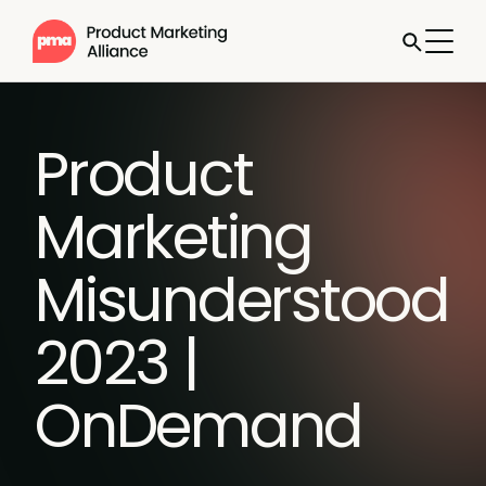
Product
Marketing
Misunderstood
2023 |
OnDemand