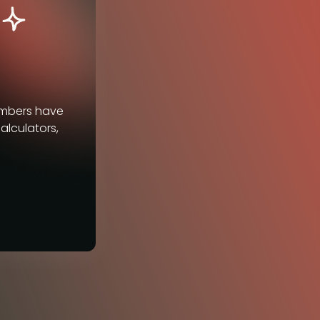
embers have
alculators,