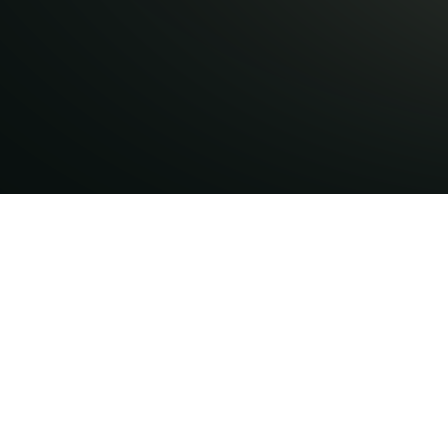
nsights,