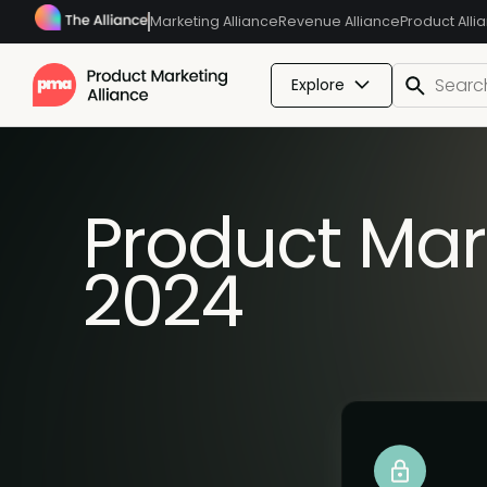
Marketing Alliance
Revenue Alliance
Product Alli
Explore
Product Mar
2024