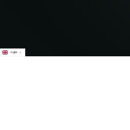
English
Subscribe to our newsletter for i