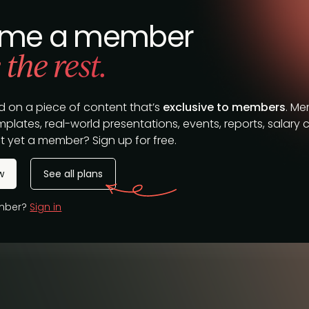
me a member
 the rest.
d on a piece of content that’s
exclusive to members
. M
plates, real-world presentations, events, reports, salary c
t yet a member? Sign up for free.
w
See all plans
ember?
Sign in