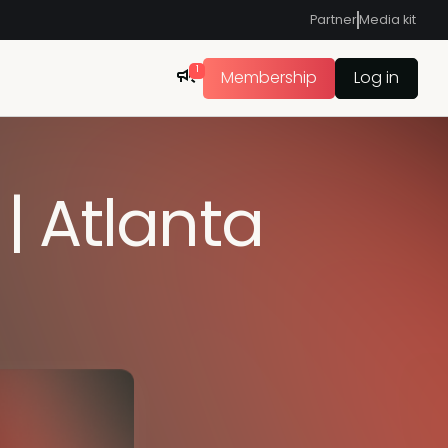
Partner
Media kit
1
Membership
Log in
| Atlanta