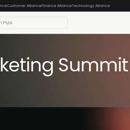
ance
Customer Alliance
Finance Alliance
Technology Alliance
keting Summit 