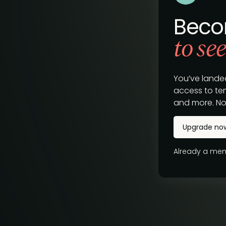
Beco
to see
You’ve lande
access to tem
and more. No
Upgrade no
Already a m