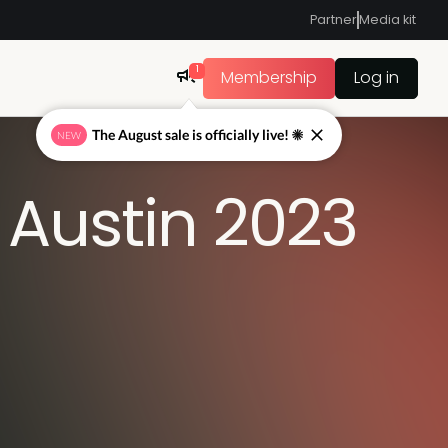
Partner
Media kit
1
Membership
Log in
The August sale is officially live! ☀
NEW
Austin 2023