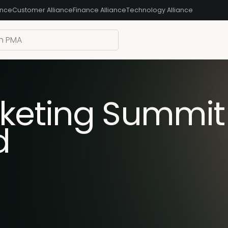
ance
Customer Alliance
Finance Alliance
Technology Alliance
keting Summit 
d