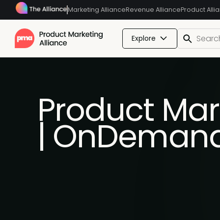
Marketing Alliance
Revenue Alliance
Product Alli
Explore
Product Mar
| OnDeman