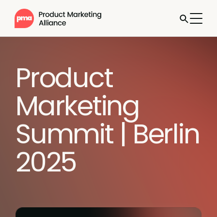
Product
Marketing
Summit | Berlin
2025