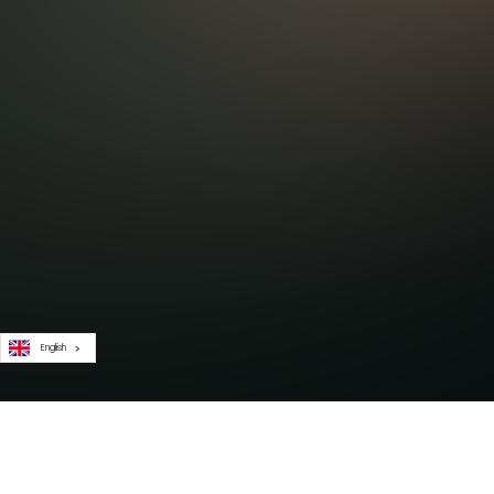
English