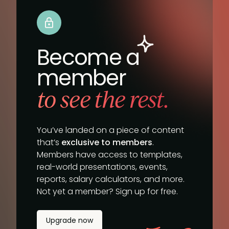
Become a
member
to see the rest.
You’ve landed on a piece of content
that’s
exclusive to members
.
Members have access to templates,
real-world presentations, events,
reports, salary calculators, and more.
Not yet a member? Sign up for free.
Upgrade now