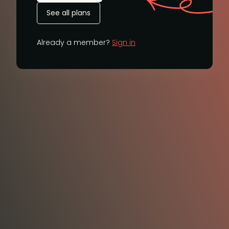
See all plans
Already a member?
Sign in