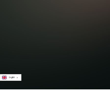
English