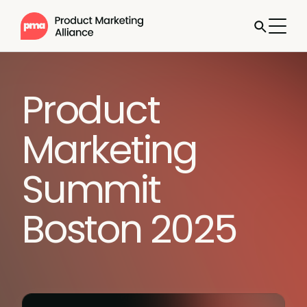
Product
Marketing
Summit
Boston 2025