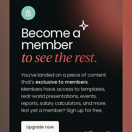
Become a
member
to see the rest.
You’ve landed on a piece of content
that’s
exclusive to members
.
Members have access to templates,
real-world presentations, events,
reports, salary calculators, and more.
Not yet a member? Sign up for free.
Upgrade now