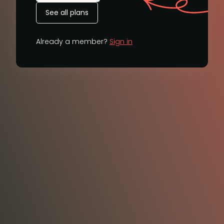
See all plans
Already a member?
Sign in