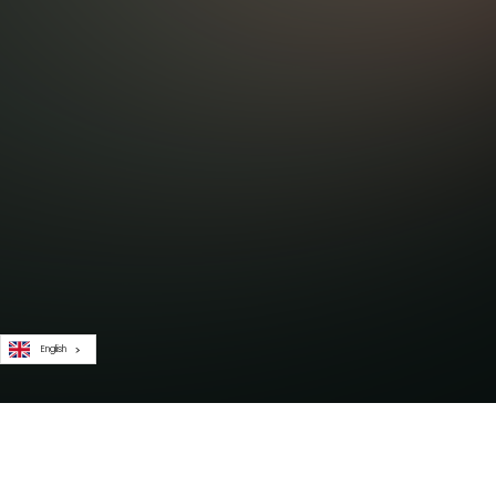
English