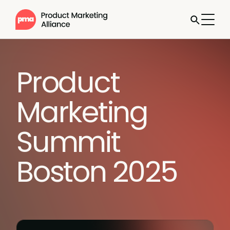
Product
Marketing
Summit
Boston 2025