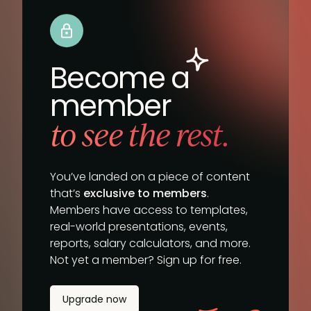
Become a
member
to see the rest.
You’ve landed on a piece of content
that’s
exclusive to members
.
Members have access to templates,
real-world presentations, events,
reports, salary calculators, and more.
Not yet a member? Sign up for free.
Upgrade now