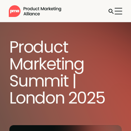
Product
Marketing
Summit |
London 2025