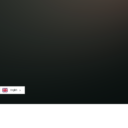
English