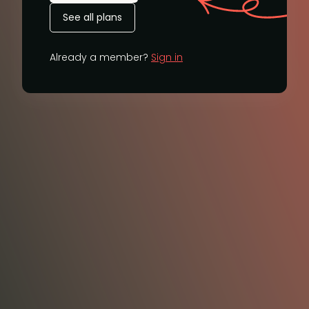
See all plans
Already a member?
Sign in