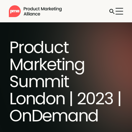
Product
Marketing
Summit
London | 2023 |
OnDemand