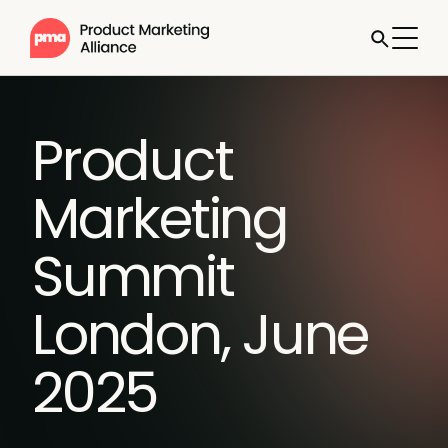
Product
Marketing
Summit
London, June
2025