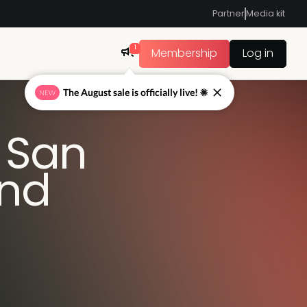
Partner
Media kit
1
Membership
Log in
The August sale is officially live! ☀
NEW
 San
and