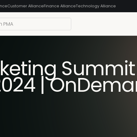
ance
Customer Alliance
Finance Alliance
Technology Alliance
keting Summit
 2024 | OnDem