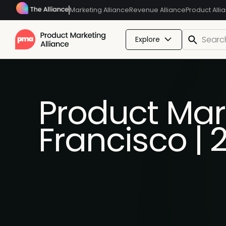
Marketing Alliance
Revenue Alliance
Product Alli
Explore
Product Mar
Francisco |