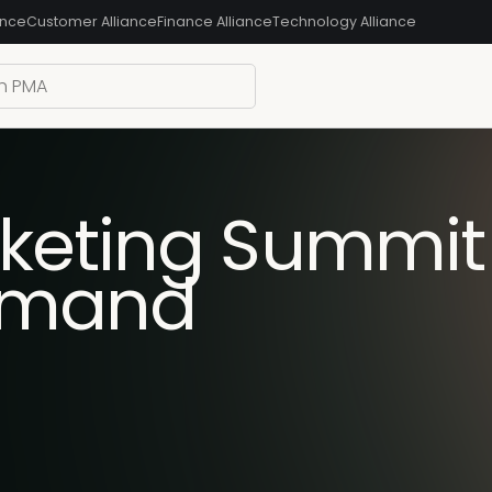
ance
Customer Alliance
Finance Alliance
Technology Alliance
keting Summit S
emand