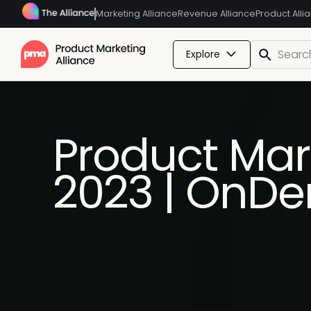
Marketing Alliance
Revenue Alliance
Product Alli
Explore
Product Mar
2023 | OnD