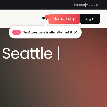
Partner
Media kit
1
Membership
Log in
The August sale is officially live! ☀
NEW
eattle |