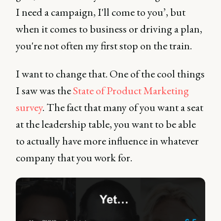
I need a campaign, I'll come to you’, but
when it comes to business or driving a plan,
you're not often my first stop on the train.
I want to change that. One of the cool things
I saw was the
State of Product Marketing
survey
. The fact that many of you want a seat
at the leadership table, you want to be able
to actually have more influence in whatever
company that you work for.