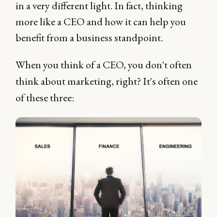
in a very different light. In fact, thinking
more like a CEO and how it can help you
benefit from a business standpoint.
When you think of a CEO, you don't often
think about marketing, right? It's often one
of these three: