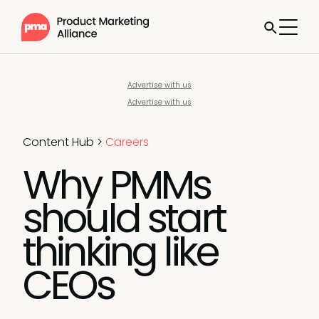
Advertise with us
Advertise with us
Content Hub
>
Careers
Why PMMs
should start
thinking like
CEOs