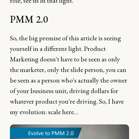
role, see us in that light.
PMM 2.0
So, the big premise of this article is seeing
yourself in a different light. Product
Marketing doesn't have to be seen as only
the marketer, only the slide person, you can
be seen as a person who's actually the owner
of your business unit, driving dollars for
whatever product you're driving. So, I have
my evolution: scale here…