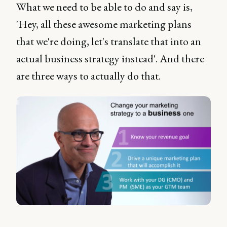
What we need to be able to do and say is,
'Hey, all these awesome marketing plans
that we're doing, let's translate that into an
actual business strategy instead'. And there
are three ways to actually do that.