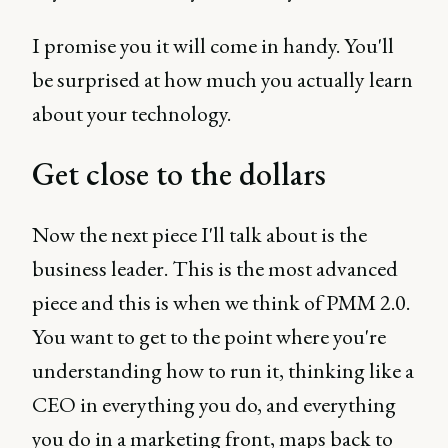
I promise you it will come in handy. You'll
be surprised at how much you actually learn
about your technology.
Get close to the dollars
Now the next piece I'll talk about is the
business leader. This is the most advanced
piece and this is when we think of PMM 2.0.
You want to get to the point where you're
understanding how to run it, thinking like a
CEO in everything you do, and everything
you do in a marketing front, maps back to