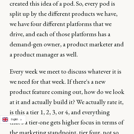
created this idea of a pod. So, every pod is
split up by the different products we have,
we have four different platforms that we
drive, and each of those platforms has a
demand-gen owner, a product marketer and
a product manager as well.
Every week we meet to discuss whatever it is
we need for that week. If there's a new
product feature coming out, how do we look
at it and actually build it? We actually rate it,
is this a tier 1, 2, 3, or 4, and everything
English
that's a tier-one gets higher focus in terms of
the marketing standpoint, tier four, not so