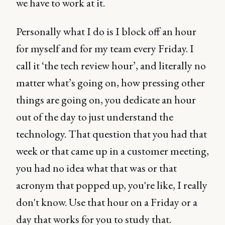
we have to work at it.
Personally what I do is I block off an hour
for myself and for my team every Friday. I
call it ‘the tech review hour’, and literally no
matter what’s going on, how pressing other
things are going on, you dedicate an hour
out of the day to just understand the
technology. That question that you had that
week or that came up in a customer meeting,
you had no idea what that was or that
acronym that popped up, you're like, I really
don't know. Use that hour on a Friday or a
day that works for you to study that.