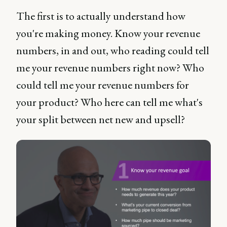
The first is to actually understand how
you're making money. Know your revenue
numbers, in and out, who reading could tell
me your revenue numbers right now? Who
could tell me your revenue numbers for
your product? Who here can tell me what's
your split between net new and upsell?