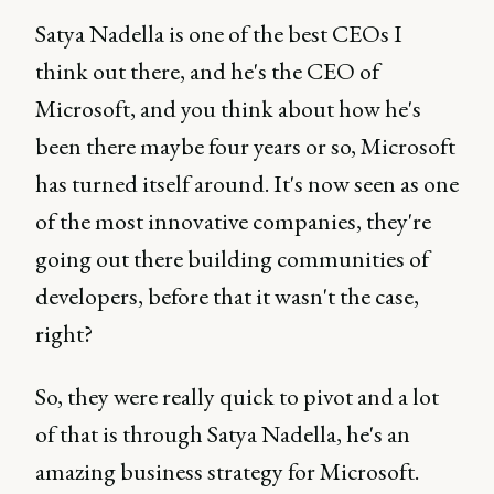
Satya Nadella is one of the best CEOs I
think out there, and he's the CEO of
Microsoft, and you think about how he's
been there maybe four years or so, Microsoft
has turned itself around. It's now seen as one
of the most innovative companies, they're
going out there building communities of
developers, before that it wasn't the case,
right?
So, they were really quick to pivot and a lot
of that is through Satya Nadella, he's an
amazing business strategy for Microsoft.