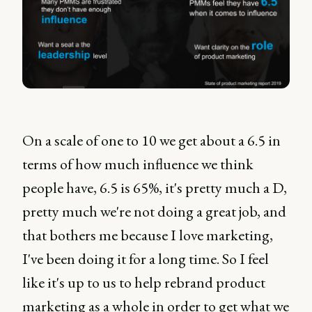
On a scale of one to 10 we get about a 6.5 in
terms of how much influence we think
people have, 6.5 is 65%, it's pretty much a D,
pretty much we're not doing a great job, and
that bothers me because I love marketing,
I've been doing it for a long time. So I feel
like it's up to us to help rebrand product
marketing as a whole in order to get what we