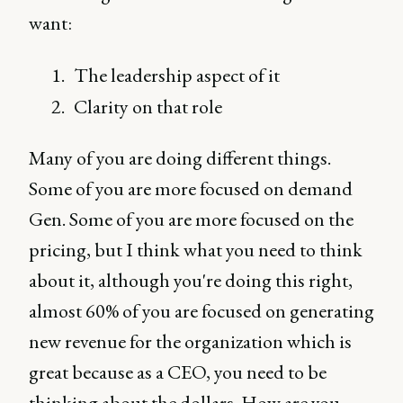
want:
The leadership aspect of it
Clarity on that role
Many of you are doing different things.
Some of you are more focused on demand
Gen. Some of you are more focused on the
pricing, but I think what you need to think
about it, although you're doing this right,
almost 60% of you are focused on generating
new revenue for the organization which is
great because as a CEO, you need to be
thinking about the dollars. How are you