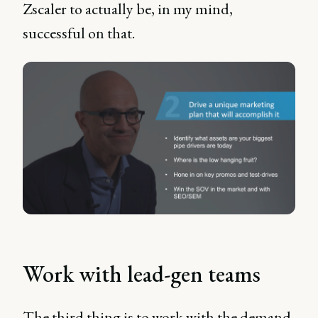
Zscaler to actually be, in my mind,
successful on that.
Work with lead-gen teams
The third thing is to work with the demand-