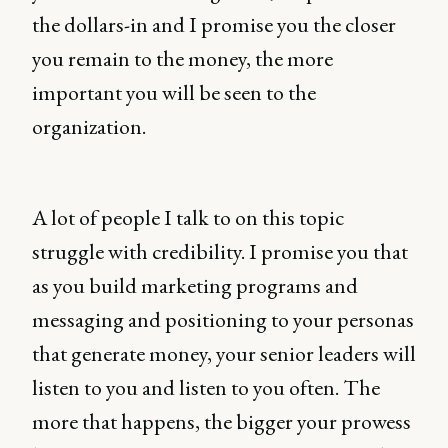
the dollars-in and I promise you the closer
you remain to the money, the more
important you will be seen to the
organization.
A lot of people I talk to on this topic
struggle with credibility. I promise you that
as you build marketing programs and
messaging and positioning to your personas
that generate money, your senior leaders will
listen to you and listen to you often. The
more that happens, the bigger your prowess