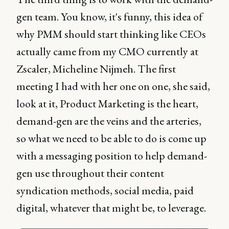
gen team. You know, it's funny, this idea of
why PMM should start thinking like CEOs
actually came from my CMO currently at
Zscaler, Micheline Nijmeh. The first
meeting I had with her one on one, she said,
look at it, Product Marketing is the heart,
demand-gen are the veins and the arteries,
so what we need to be able to do is come up
with a messaging position to help demand-
gen use throughout their content
syndication methods, social media, paid
digital, whatever that might be, to leverage.