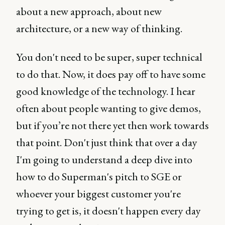
about a new approach, about new
architecture, or a new way of thinking.
You don't need to be super, super technical
to do that. Now, it does pay off to have some
good knowledge of the technology. I hear
often about people wanting to give demos,
but if you’re not there yet then work towards
that point. Don't just think that over a day
I'm going to understand a deep dive into
how to do Superman's pitch to SGE or
whoever your biggest customer you're
trying to get is, it doesn't happen every day