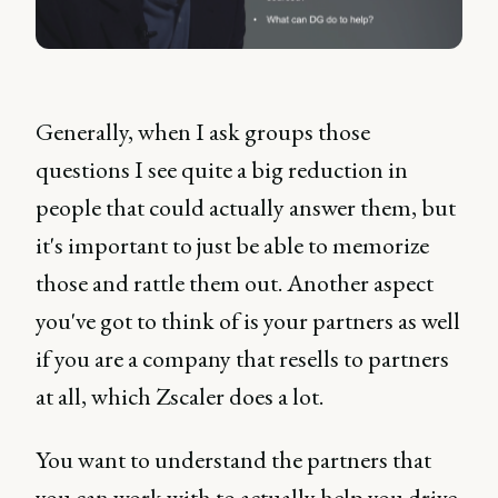
Generally, when I ask groups those
questions I see quite a big reduction in
people that could actually answer them, but
it's important to just be able to memorize
those and rattle them out. Another aspect
you've got to think of is your partners as well
if you are a company that resells to partners
at all, which Zscaler does a lot.
You want to understand the partners that
you can work with to actually help you drive