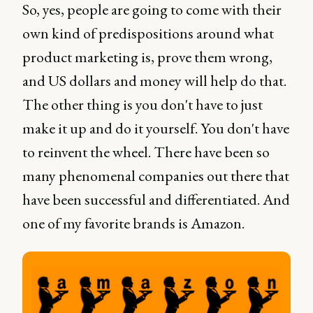
So, yes, people are going to come with their
own kind of predispositions around what
product marketing is, prove them wrong,
and US dollars and money will help do that.
The other thing is you don't have to just
make it up and do it yourself. You don't have
to reinvent the wheel. There have been so
many phenomenal companies out there that
have been successful and differentiated. And
one of my favorite brands is Amazon.