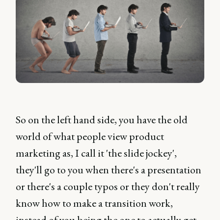
So on the left hand side, you have the old
world of what people view product
marketing as, I call it 'the slide jockey',
they'll go to you when there's a presentation
or there's a couple typos or they don't really
know how to make a transition work,
instead of you being the one to actually get