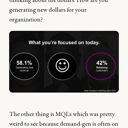
generating new dollars for your
organization?
The other thing is MQLs which was pretty
weird to see because demand-gen is often on