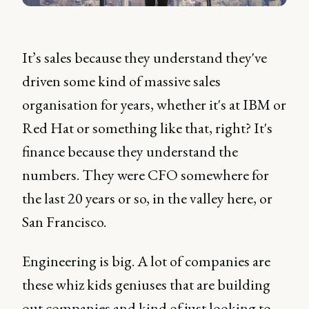
It’s sales because they understand they've
driven some kind of massive sales
organisation for years, whether it's at IBM or
Red Hat or something like that, right? It's
finance because they understand the
numbers. They were CFO somewhere for
the last 20 years or so, in the valley here, or
San Francisco.
Engineering is big. A lot of companies are
these whiz kids geniuses that are building
out companies and kind of just looking to