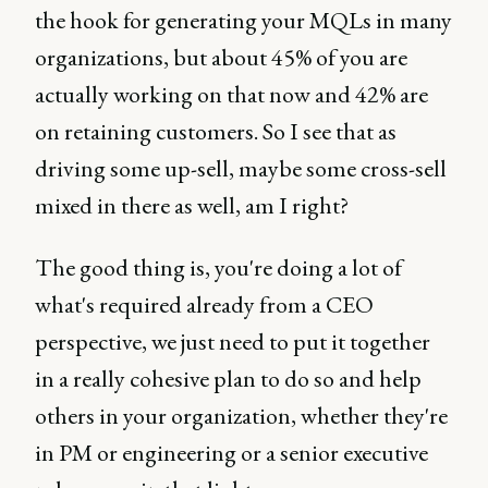
the hook for generating your MQLs in many
organizations, but about 45% of you are
actually working on that now and 42% are
on retaining customers. So I see that as
driving some up-sell, maybe some cross-sell
mixed in there as well, am I right?
The good thing is, you're doing a lot of
what's required already from a CEO
perspective, we just need to put it together
in a really cohesive plan to do so and help
others in your organization, whether they're
in PM or engineering or a senior executive