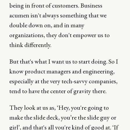
being in front of customers. Business
acumen isn't always something that we
double down on, and in many
organizations, they don't empower us to
think differently.
But that's what I want us to start doing. So I
know product managers and engineering,
especially at the very tech-savvy companies,
tend to have the center of gravity there.
They look at us as, ‘Hey, you're going to
make the slide deck, you’re the slide guy or
girl’, and that's all you're kind of good at. ‘If