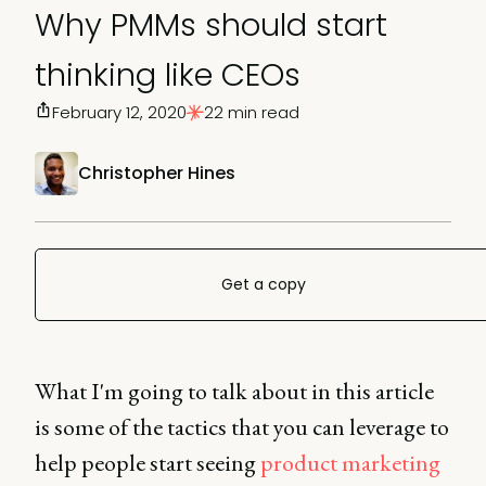
Why PMMs should start
thinking like CEOs
February 12, 2020
22 min read
Christopher Hines
Get a copy
What I'm going to talk about in this article
is some of the tactics that you can leverage to
help people start seeing
product marketing