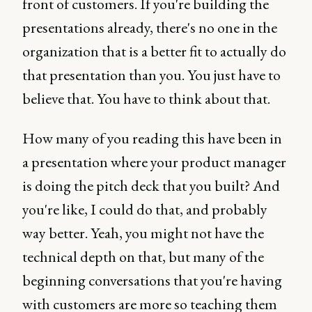
front of customers. If you're building the
presentations already, there's no one in the
organization that is a better fit to actually do
that presentation than you. You just have to
believe that. You have to think about that.
How many of you reading this have been in
a presentation where your product manager
is doing the pitch deck that you built? And
you're like, I could do that, and probably
way better. Yeah, you might not have the
technical depth on that, but many of the
beginning conversations that you're having
with customers are more so teaching them