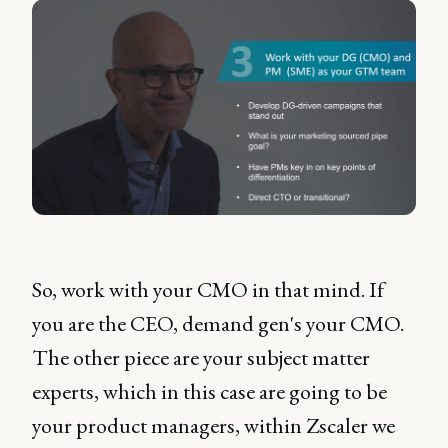
So, work with your CMO in that mind. If
you are the CEO, demand gen's your CMO.
The other piece are your subject matter
experts, which in this case are going to be
your product managers, within Zscaler we