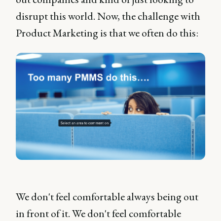
disrupt this world. Now, the challenge with
Product Marketing is that we often do this:
We don't feel comfortable always being out
in front of it. We don't feel comfortable