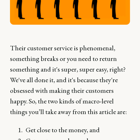
Their customer service is phenomenal,
something breaks or you need to return
something and it's super, super easy, right?
We've all done it, and it's because they're
obsessed with making their customers
happy. So, the two kinds of macro-level
things you’ll take away from this article are:
Get close to the money, and