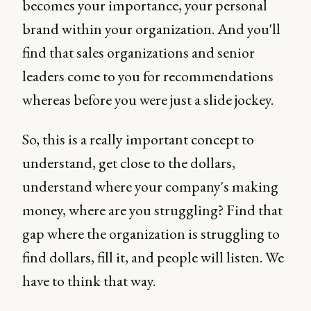
becomes your importance, your personal
brand within your organization. And you'll
find that sales organizations and senior
leaders come to you for recommendations
whereas before you were just a slide jockey.
So, this is a really important concept to
understand, get close to the dollars,
understand where your company's making
money, where are you struggling? Find that
gap where the organization is struggling to
find dollars, fill it, and people will listen. We
have to think that way.