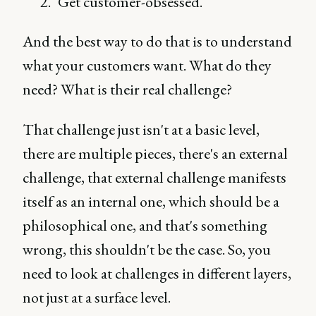
Get customer-obsessed.
And the best way to do that is to understand
what your customers want. What do they
need? What is their real challenge?
That challenge just isn't at a basic level,
there are multiple pieces, there's an external
challenge, that external challenge manifests
itself as an internal one, which should be a
philosophical one, and that's something
wrong, this shouldn't be the case. So, you
need to look at challenges in different layers,
not just at a surface level.