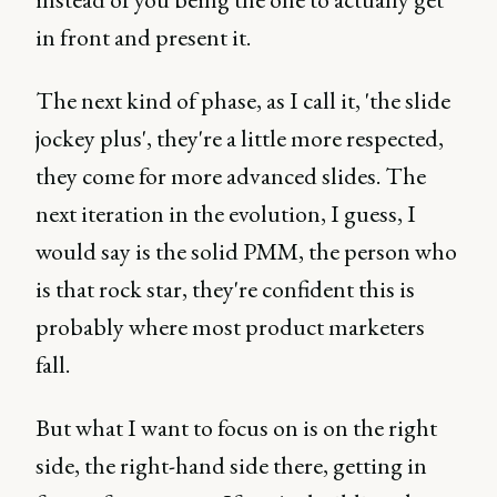
in front and present it.
The next kind of phase, as I call it, 'the slide
jockey plus', they're a little more respected,
they come for more advanced slides. The
next iteration in the evolution, I guess, I
would say is the solid PMM, the person who
is that rock star, they're confident this is
probably where most product marketers
fall.
But what I want to focus on is on the right
side, the right-hand side there, getting in