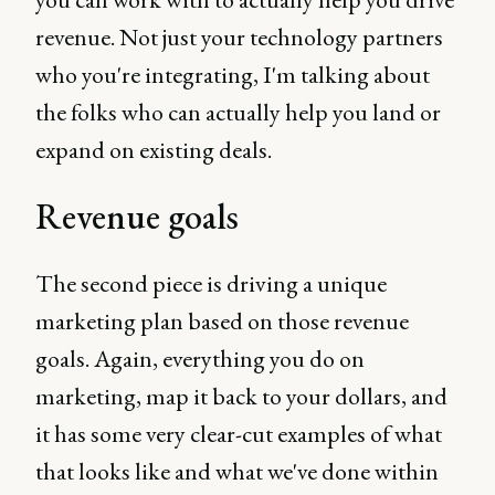
revenue. Not just your technology partners
who you're integrating, I'm talking about
the folks who can actually help you land or
expand on existing deals.
Revenue goals
The second piece is driving a unique
marketing plan based on those revenue
goals. Again, everything you do on
marketing, map it back to your dollars, and
it has some very clear-cut examples of what
that looks like and what we've done within