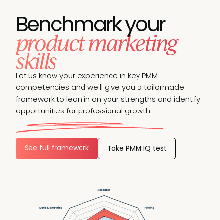
Benchmark your
product marketing
skills
Let us know your experience in key PMM
competencies and we'll give you a tailormade
framework to lean in on your strengths and identify
opportunities for professional growth.
See full framework
Take PMM IQ test