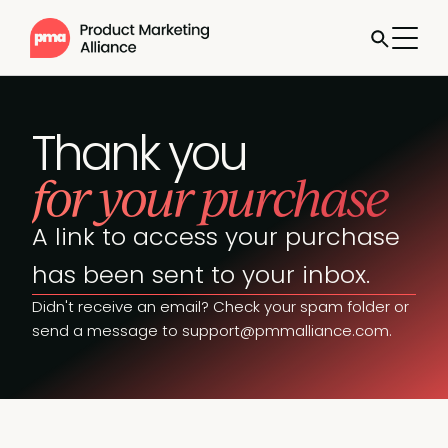
Thank you
for your purchase
A link to access your purchase
has been sent to your inbox.
Didn't receive an email? Check your spam folder or
send a message to
support@pmmalliance.com
.