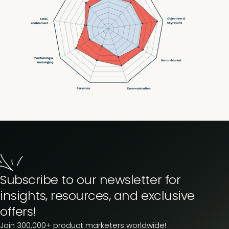
Subscribe to our newsletter for
insights, resources, and exclusive
offers!
Join 300,000+ product marketers worldwide!