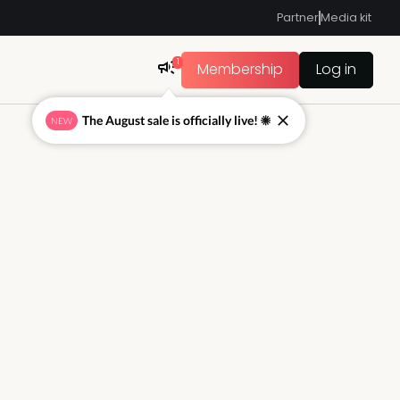
Partner
Media kit
1
Membership
Log in
The August sale is officially live! ☀
NEW