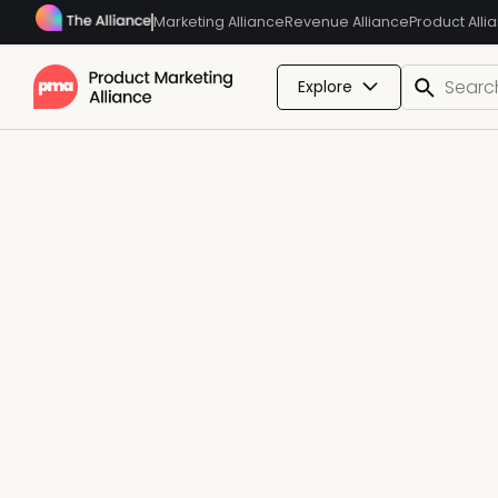
Marketing Alliance
Revenue Alliance
Product Alli
Explore