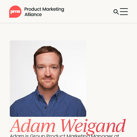
Adam Weigand
Adam is Group Product Marketing Manager at 