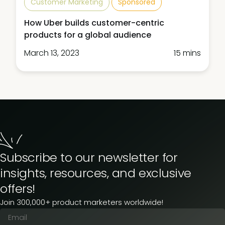
Customer Marketing
Sponsored
How Uber builds customer-centric
products for a global audience
March 13, 2023
15 mins
Subscribe to our newsletter for
insights, resources, and exclusive
offers!
Join 300,000+ product marketers worldwide!