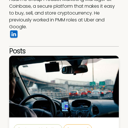
Coinbase, a secure platform that makes it easy 
to buy, sell, and store cryptocurrency. He 
previously worked in PMM roles at Uber and 
Google. 
Posts