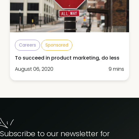
Careers
Sponsored
To succeed in product marketing, do less
August 06, 2020
9 mins
Subscribe to our newsletter for