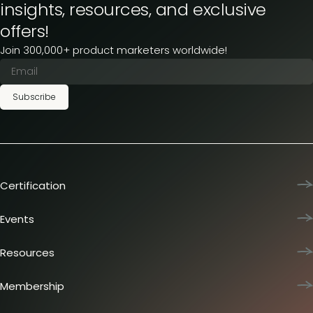
insights, resources, and exclusive
offers!
Join 300,000+ product marketers worldwide!
Subscribe
Certification
Product Marketing Certified
Team training
Events
L&D membership plans
Product Marketing Summit
Certification journey
Dinners & lunches
Resources
PMM IQ
Live sessions
Industry reports
PMM Hired
Workshops
Articles
Membership
Meetups
Presentations
Insider membership