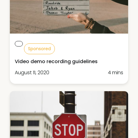
Sponsored
Video demo recording guidelines
August 11, 2020
4 mins