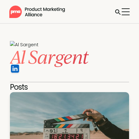
Al Sargent
Posts