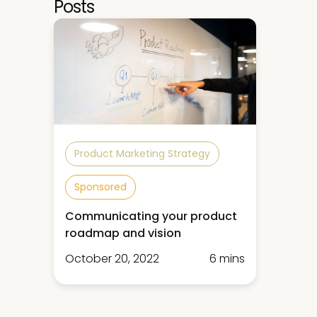
Posts
Product Marketing Strategy
Sponsored
Communicating your product
roadmap and vision
October 20, 2022
6 mins