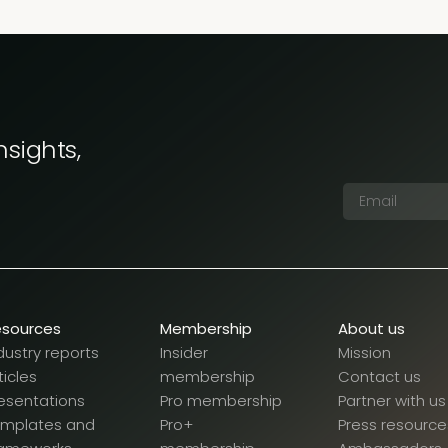
nsights,
esources
Membership
About us
dustry reports
Insider
Mission
ticles
membership
Contact us
esentations
Pro membership
Partner with us
emplates and
Pro+
Press resource