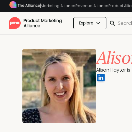
Marketing Alliance
Revenue Alliance
Product Alli
Explore
Alis
Alison Haytor is