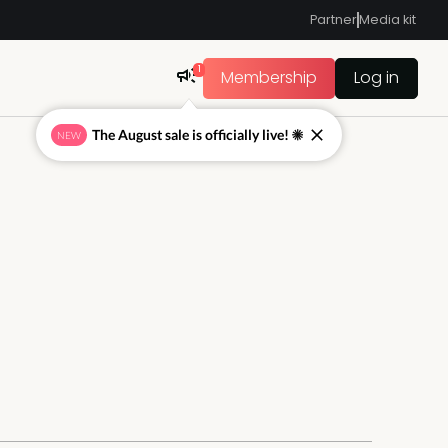
Partner
Media kit
1
Membership
Log in
The August sale is officially live! ☀
NEW