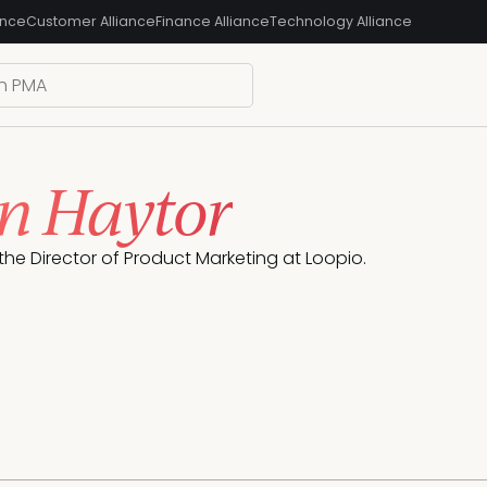
ance
Customer Alliance
Finance Alliance
Technology Alliance
on Haytor
 the Director of Product Marketing at Loopio.