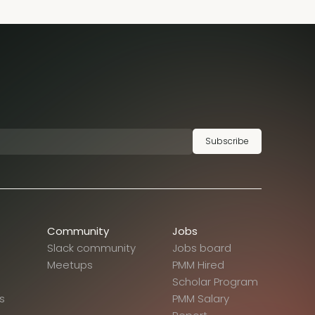
Subscribe
Community
Jobs
Slack community
Jobs board
Meetups
PMM Hired
Scholar Program
s
PMM Salary