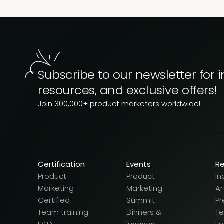
Subscribe to our newsletter for i
resources, and exclusive offers!
Join 300,000+ product marketers worldwide!
Certification
Events
R
Product
Product
In
Marketing
Marketing
Ar
Certified
Summit
Pr
Team training
Dinners &
T