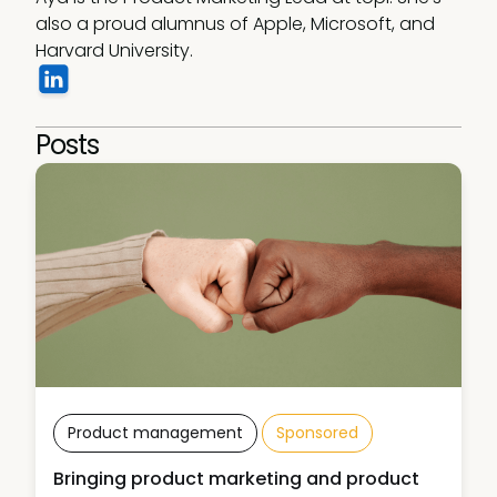
also a proud alumnus of Apple, Microsoft, and 
Harvard University.
Posts
Product management
Sponsored
Bringing product marketing and product