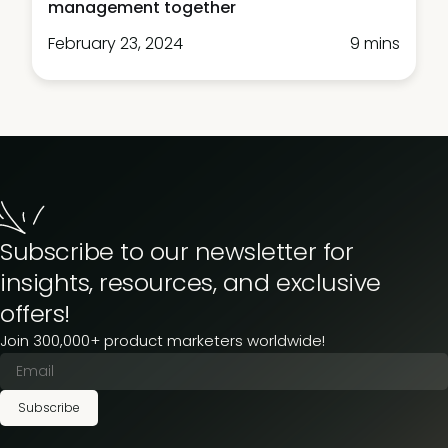
management together
February 23, 2024
9 mins
Subscribe to our newsletter for
insights, resources, and exclusive
offers!
Join 300,000+ product marketers worldwide!
Subscribe