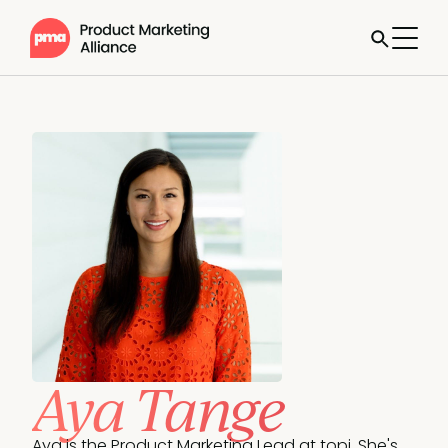
Aya Tange
Aya is the Product Marketing Lead at topi. She's 