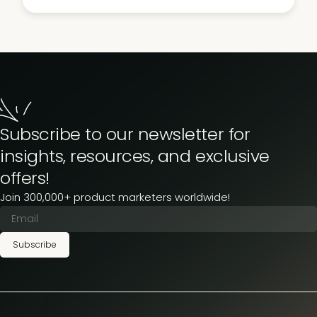
Subscribe to our newsletter for
insights, resources, and exclusive
offers!
Join 300,000+ product marketers worldwide!
Subscribe