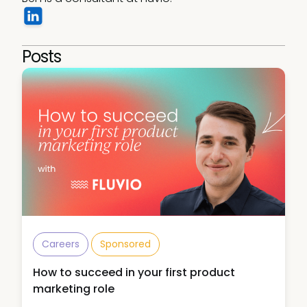
Posts
Careers
Sponsored
How to succeed in your first product
marketing role