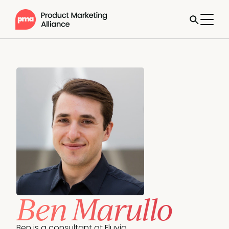
Ben Marullo
Ben is a consultant at Fluvio. 