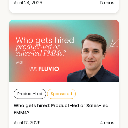
April 24, 2025
5 mins
Product-Led
Sponsored
Who gets hired: Product-led or Sales-led
PMMs?
April 17, 2025
4 mins