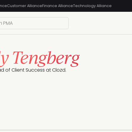
ance
Customer Alliance
Finance Alliance
Technology Alliance
y Tengberg
ad of Client Success at Clozd.