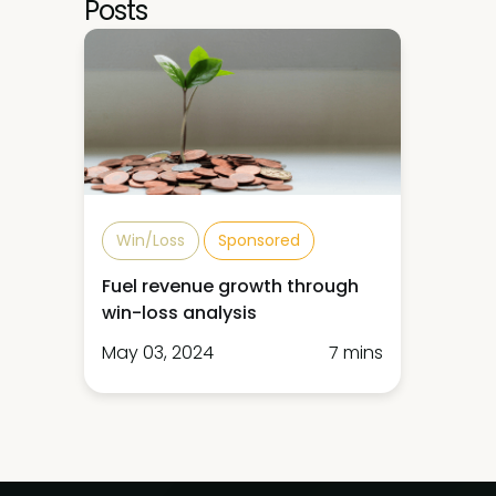
Posts
Win/Loss
Sponsored
Fuel revenue growth through
win-loss analysis
May 03, 2024
7 mins