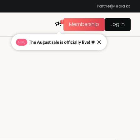
Partner
Media kit
1
Membership
Log in
The August sale is officially live! ☀
NEW