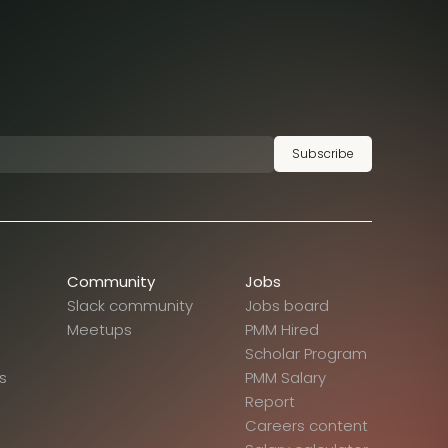
Subscribe
Community
Jobs
Slack community
Jobs board
Meetups
PMM Hired
Scholar Program
s
PMM Salary
Report
Careers content