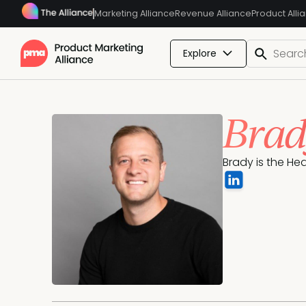
Marketing Alliance
Revenue Alliance
Product Alli
Explore
Brad
Brady is the He