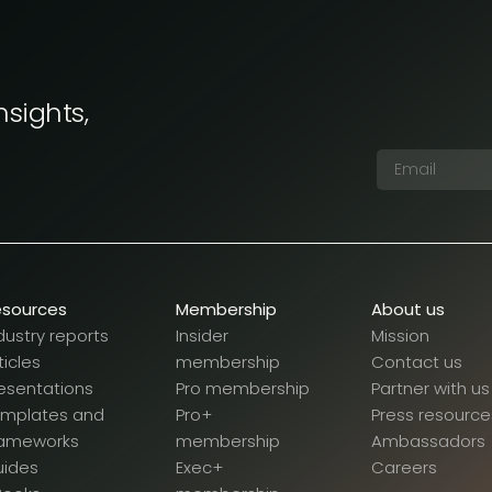
nsights,
esources
Membership
About us
dustry reports
Insider
Mission
ticles
membership
Contact us
esentations
Pro membership
Partner with us
emplates and
Pro+
Press resource
rameworks
membership
Ambassadors
uides
Exec+
Careers