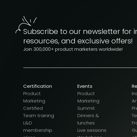
Subscribe to our newsletter for i
resources, and exclusive offers!
Join 300,000+ product marketers worldwide!
Certification
Events
R
Product
Product
In
Marketing
Marketing
Ar
Certified
Summit
Pr
Team training
Dinners &
T
L&D
lunches
F
membership
Live sessions
G