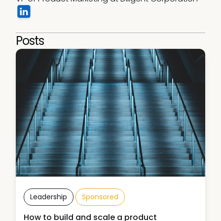
Posts
Leadership
Sponsored
How to build and scale a product