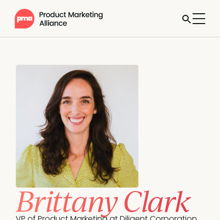
Brittany Clark
VP of Product Marketing at Diligent Corporation