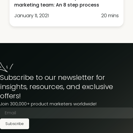
marketing team: An 8 step process
January 11, 2021
20 mins
Subscribe to our newsletter for
insights, resources, and exclusive
offers!
Join 300,000+ product marketers worldwide!
Subscribe