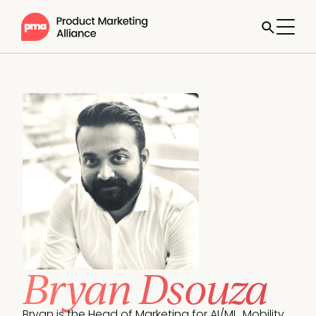
Bryan Dsouza
Bryan is the Head of Marketing for AI/ML, Mobility 