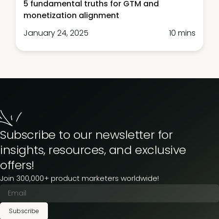
5 fundamental truths for GTM and
monetization alignment
January 24, 2025
10 mins
Subscribe to our newsletter for
insights, resources, and exclusive
offers!
Join 300,000+ product marketers worldwide!
Subscribe