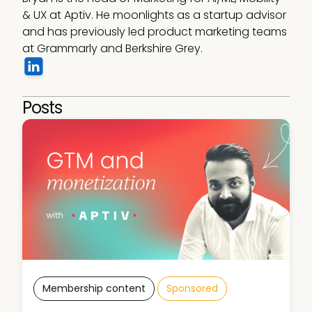
& UX at Aptiv. He moonlights as a startup advisor 
and has previously led product marketing teams 
at Grammarly and Berkshire Grey.
Posts
Membership content
Sponsored