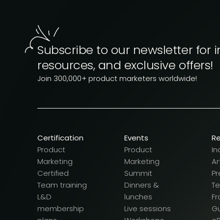
Subscribe to our newsletter for i
resources, and exclusive offers!
Join 300,000+ product marketers worldwide!
Certification
Events
R
Product
Product
In
Marketing
Marketing
Ar
Certified
Summit
Pr
Team training
Dinners &
T
L&D
lunches
F
membership
Live sessions
G