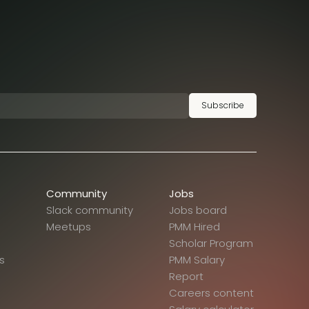
Subscribe
Community
Jobs
Slack community
Jobs board
Meetups
PMM Hired
Scholar Program
s
PMM Salary
Report
Careers content