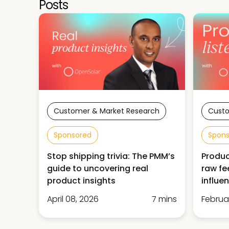
Posts
Customer & Market Research
Custo
Sponsored
Spon
Stop shipping trivia: The PMM’s
Produc
guide to uncovering real
raw fe
product insights
influe
April 08, 2026
7 mins
Februa