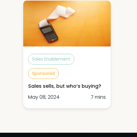
Sales Enablement
Sponsored
Sales sells, but who’s buying?
May 08, 2024
7 mins