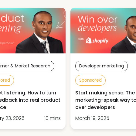
mer & Market Research
Developer marketing
sored
Sponsored
t listening: How to turn
Start making sense: The
edback into real product
marketing-speak way to
nce
over developers
ry 23, 2026
10 mins
March 19, 2025