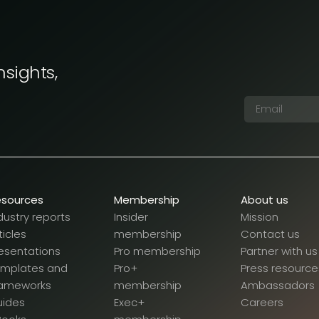
nsights,
esources
Membership
About us
dustry reports
Insider
Mission
ticles
membership
Contact us
esentations
Pro membership
Partner with us
emplates and
Pro+
Press resource
rameworks
membership
Ambassadors
uides
Exec+
Careers