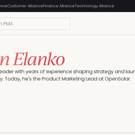
ance
Customer Alliance
Finance Alliance
Technology Alliance
n Elanko
leader with years of experience shaping strategy and launc
. Today, he's the Product Marketing Lead at OpenSolar.