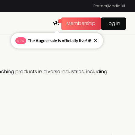
Partner
Media kit
1
Membership
Log in
The August sale is officially live! ☀
NEW
hing products in diverse industries, including 