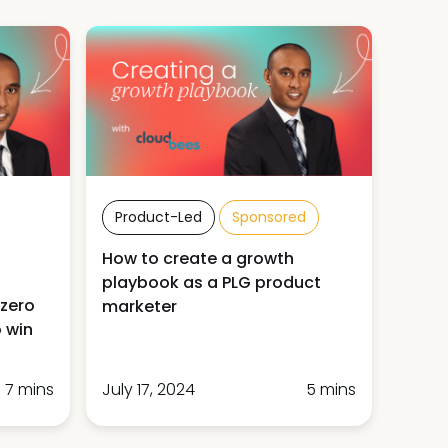
Product-Led
Sponsored
How to create a growth
playbook as a PLG product
 zero
marketer
 win
7 mins
July 17, 2024
5 mins