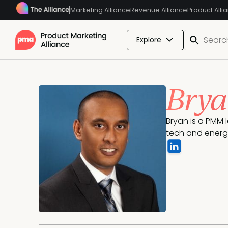
Marketing Alliance
Revenue Alliance
Product Alli
Explore
Brya
Bryan is a PMM 
tech and energy